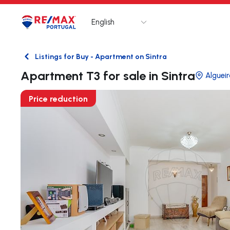
English
Logo
Go to homepage
Listings for Buy - Apartment on Sintra
Back
Apartment T3 for sale in Sintra
Alguei
Price reduction