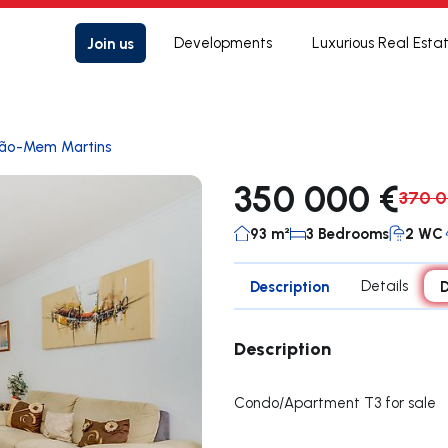
Join us
Developments
Luxurious Real Esta
rão-Mem Martins
350 000 €
370 0
93 m²
3 Bedrooms
2 WC
Description
Details
D
Description
Condo/Apartment T3 for sale