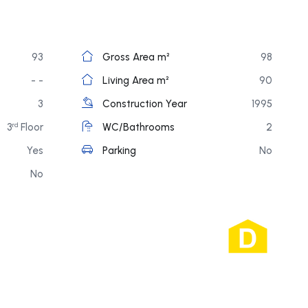
93
Gross Area m²
98
- -
Living Area m²
90
3
Construction Year
1995
3
Floor
WC/Bathrooms
2
rd
Yes
Parking
No
No