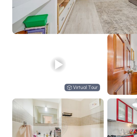
Virtual Tour
Virtual Tour