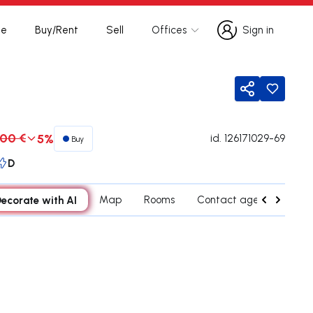
te
Buy/Rent
Sell
Offices
Sign in
Sign in
Share
00 €
5%
id.
126171029-69
Buy
D
ecorate with AI
Map
Rooms
Contact agent
Cred