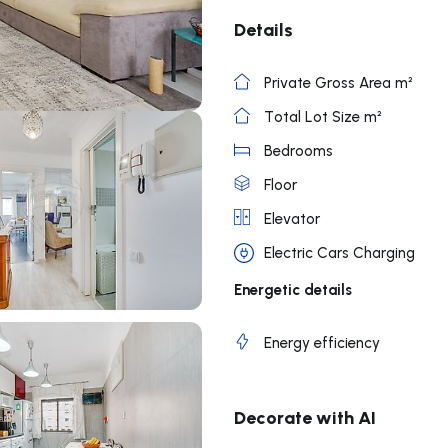
Details
Private Gross Area m²
Total Lot Size m²
Bedrooms
Floor
Elevator
Electric Cars Charging
Energetic details
Energy efficiency
Decorate with AI