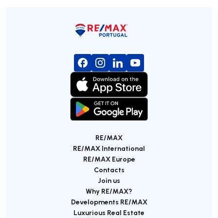
RE/MAX
RE/MAX International
RE/MAX Europe
Contacts
Join us
Why RE/MAX?
Developments RE/MAX
Luxurious Real Estate