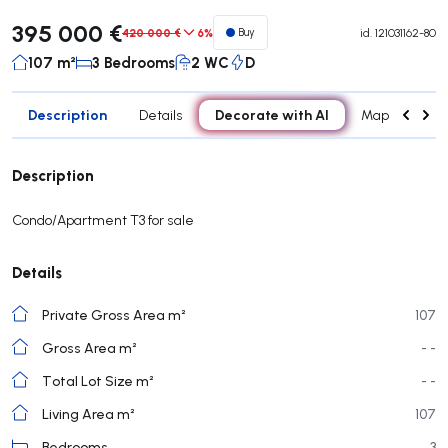
395 000 €
420 000 €
6%
Buy
id.
121031162-80
107 m²
3 Bedrooms
2 WC
D
Description
Decorate with AI
Details
Map
Roo
Description
Condo/Apartment T3 for sale
Details
Private Gross Area m²
107
Gross Area m²
- -
Total Lot Size m²
- -
Living Area m²
107
Bedrooms
3