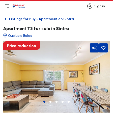
Sign in
Open main menu
Logo
Go to homepage
Sign in
Listings for Buy - Apartment on Sintra
Back
Apartment T3 for sale in Sintra
Queluz e Belas
Price reduction
Share