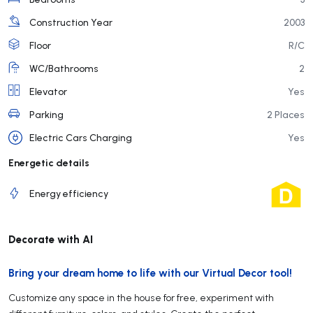
Construction Year
2003
Floor
R/C
WC/Bathrooms
2
Elevator
Yes
Parking
2 Places
Electric Cars Charging
Yes
Energetic details
Energy efficiency
Decorate with AI
Bring your dream home to life with our Virtual Decor tool!
Customize any space in the house for free, experiment with