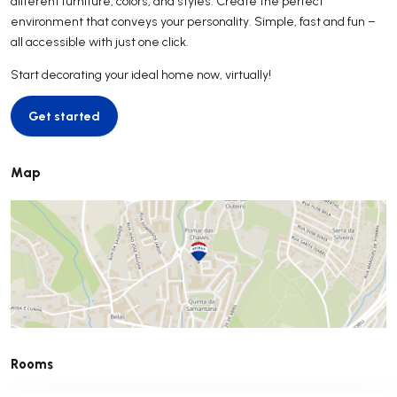
different furniture, colors, and styles. Create the perfect
environment that conveys your personality. Simple, fast and fun –
all accessible with just one click.
Start decorating your ideal home now, virtually!
Get started
Get started
Map
Rooms