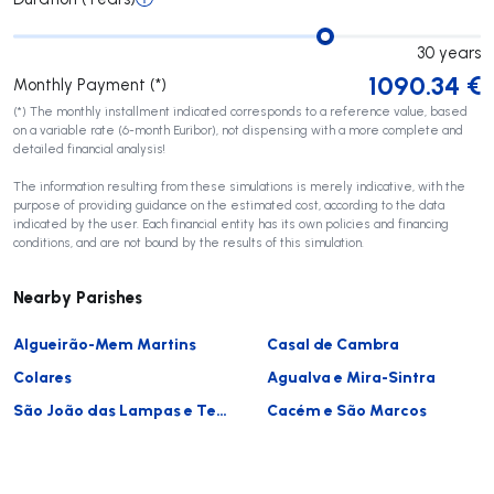
30
years
1090.34
€
Monthly Payment (*)
(*) The monthly installment indicated corresponds to a reference value, based
on a variable rate (6-month Euribor), not dispensing with a more complete and
detailed financial analysis!
The information resulting from these simulations is merely indicative, with the
purpose of providing guidance on the estimated cost, according to the data
indicated by the user. Each financial entity has its own policies and financing
conditions, and are not bound by the results of this simulation.
Nearby Parishes
Algueirão-Mem Martins
Casal de Cambra
Colares
Agualva e Mira-Sintra
São João das Lampas e Terrugem
Cacém e São Marcos