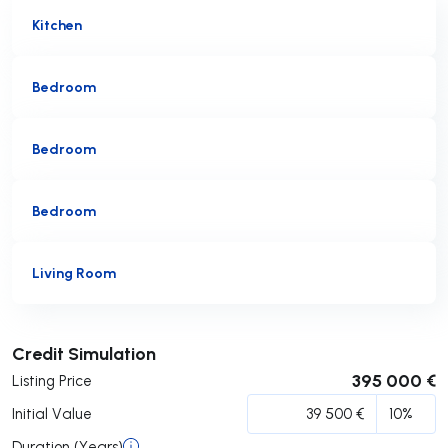
Kitchen
Bedroom
Bedroom
Bedroom
Living Room
Submit
Credit Simulation
395 000 €
Listing Price
Initial Value
Duration (Years)