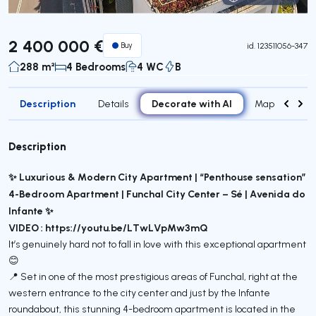
Virtual Tour
2 400 000 €
Buy
id.
123511056-347
288 m²
4 Bedrooms
4 WC
B
Description
Decorate with AI
Details
Map
Attr
Description
✨ Luxurious & Modern City Apartment | “Penthouse sensation”
4-Bedroom Apartment | Funchal City Center – Sé | Avenida do
Infante ✨
VIDEO : https://youtu.be/LTwLVpMw3mQ
It’s genuinely hard not to fall in love with this exceptional apartment
😊
📍 Set in one of the most prestigious areas of Funchal, right at the
western entrance to the city center and just by the Infante
roundabout, this stunning 4-bedroom apartment is located in the