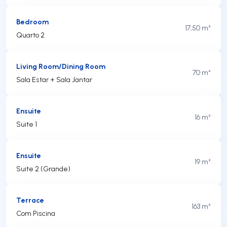
Bedroom
17,50 m²
Quarto 2
Living Room/Dining Room
70 m²
Sala Estar + Sala Jantar
Ensuite
16 m²
Suite 1
Ensuite
19 m²
Suite 2 (Grande)
Terrace
163 m²
Com Piscina