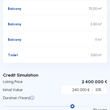
Balcony
75,50 m²
Balcony
5,50 m²
Balcony
11 m²
Toilet
3,50 m²
Submit
Credit Simulation
2 400 000 €
Listing Price
Initial Value
Duration (Years)
30
years