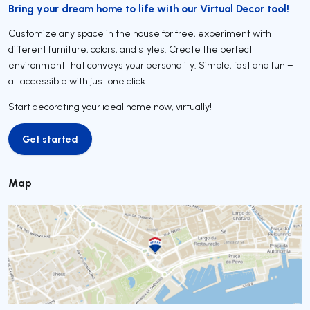
Bring your dream home to life with our Virtual Decor tool!
Customize any space in the house for free, experiment with
different furniture, colors, and styles. Create the perfect
environment that conveys your personality. Simple, fast and fun –
all accessible with just one click.
Start decorating your ideal home now, virtually!
Get started
Get started
Map