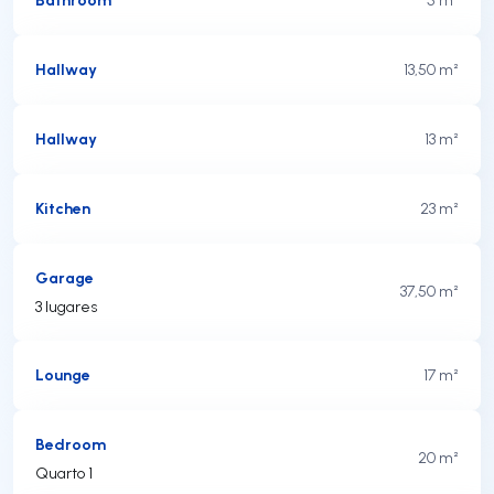
Hallway
13,50 m²
Hallway
13 m²
Kitchen
23 m²
Garage
37,50 m²
3 lugares
Lounge
17 m²
Bedroom
20 m²
Quarto 1