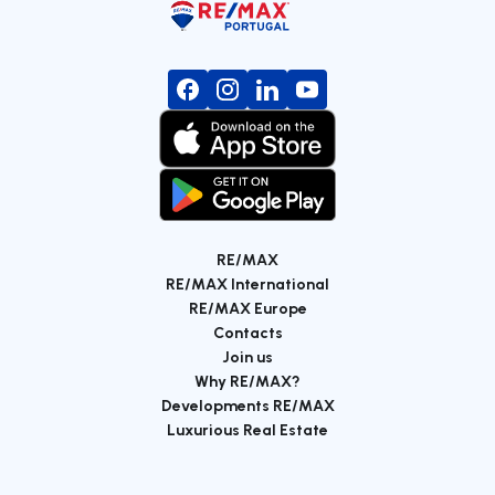
RE/MAX
RE/MAX International
RE/MAX Europe
Contacts
Join us
Why RE/MAX?
Developments RE/MAX
Luxurious Real Estate