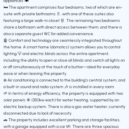
appliances 🍽️.
🛏️ The apartment comprises four bedrooms, two of which are en-
suite with private bathrooms 🚿, with one of these suites also
featuring a large walk-in closet 👗. The remaining two bedrooms
share a bathroom with direct access between them, and there is
also a separate guest WC for added convenience.
🤖 Comfort and technology are seamlessly integrated throughout
the home. A smart home (domotics) system allows you to control
lighting 💡 and electric blinds across the entire apartment,
including the ability to open or close all blinds and switch all lights on
or off simultaneously at the touch of a button—ideal for everyday
ease or when leaving the property.
❄️ Air conditioning is connected to the building’s central system, and
a built-in sound and radio system 🎶 is installed in every room.
🌱 In terms of energy efficiency, the property is equipped with two
solar panels ☀️ (350kw each) for water heating, supported by an
electric backup system. There is also a gas water heater, currently
disconnected due to lack of necessity.
🚗 The property includes excellent parking and storage facilities,
with a garage equipped with a car lift. There are three spacious