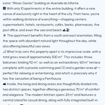
iconic “Minas Gerais” building on Avenida do Infante.
🏢 With only 10 apartments in the entire building, it offers a rare
sense of exclusivity right in the heart of the city. From here, you’re
within walking distance of everything—shopping centers,
supermarkets, hotels, restaurants, cafés, banks, pharmacies, the
post office, and even the sea and beach 🌊🏖️
☀️ The apartment benefits from a south and east orientation, filling
the space with abundant natural light throughout the day, while
also offering beautiful sea views.
📐 What truly sets this property apart is its impressive scale, with a
total gross area of approximately 500 m². This includes three
balconies totaling 92 m², as well as an extraordinary 163 m² terrace
complete with a private swimming pool 🏊‍♂️ and a garden area 🌿—
perfect for relaxing or entertaining, and which is precisely why it
has the sensation of being a Penthouse.
🛋️ Inside, the living and dining areas are thoughtfully divided into
two distinct spaces, together offering a generous 70 m² of comfort
and elegance. The modern kitchen spans 23 m² and features a
central island for casual dining, along with fully integrated built-in