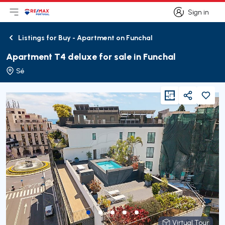
Sign in
Open main menu
Logo
Go to homepage
Sign in
Listings for Buy - Apartment on Funchal
Back
Apartment T4 deluxe for sale in Funchal
Sé
viewFloorPlan
Share
Virtual Tour