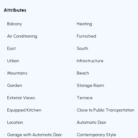
Attributes
•
Balcony
•
Heating
•
Air Conditioning
•
Furnished
•
East
•
South
•
Urban
•
Infrastructure
•
Mountains
•
Beach
•
Garden
•
Storage Room
•
Exterior Views
•
Terrace
•
Equipped Kitchen
•
Close to Public Transportation
•
Location
•
Automatic Door
•
Garage with Automatic Door
•
Contemporary Style