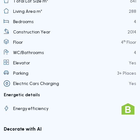
Total Lot Size m²
641
Living Area m²
288
Bedrooms
4
Construction Year
2014
th
Floor
4
Floor
WC/Bathrooms
4
Elevator
Yes
Parking
3+ Places
Electric Cars Charging
Yes
Energetic details
Energy efficiency
Decorate with AI