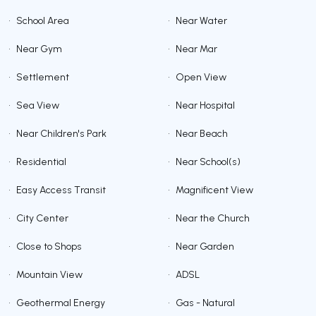
•
School Area
•
Near Water
•
Near Gym
•
Near Mar
•
Settlement
•
Open View
•
Sea View
•
Near Hospital
•
Near Children's Park
•
Near Beach
•
Residential
•
Near School(s)
•
Easy Access Transit
•
Magnificent View
•
City Center
•
Near the Church
•
Close to Shops
•
Near Garden
•
Mountain View
•
ADSL
•
Geothermal Energy
•
Gas - Natural