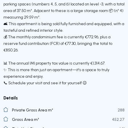
parking spaces (numbers 4, 5, and 6) located on level -3, with a total
area of 37.50 m². Adjacent to these is a large storage room 📦 (nº 4)
measuring 29.59 m².
🛋️ This apartment is being sold fully furnished and equipped, with a
tasteful and refined interior style.
💰 The monthly condominium fee is currently €772.96, plus a
reserve fund contribution (FCR) of €77.30, bringing the total to
€850.26.
📊 The annual IMI property tax value is currently €1,314.67.
✨ This is more than just an apartment—it’s a space to truly
experience and enjoy.
📞 Schedule your visit and see it for yourself 😉
Details
Private Gross Area m²
288
Gross Area m²
452,27