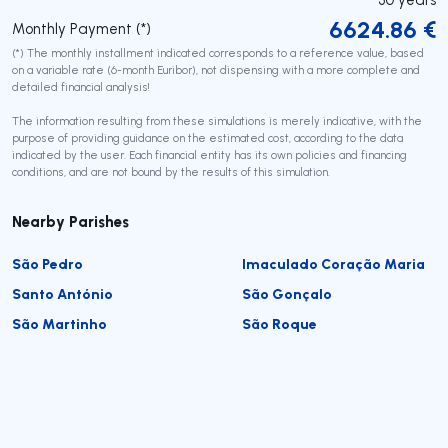
6624.86
€
Monthly Payment (*)
(*) The monthly installment indicated corresponds to a reference value, based
on a variable rate (6-month Euribor), not dispensing with a more complete and
detailed financial analysis!
The information resulting from these simulations is merely indicative, with the
purpose of providing guidance on the estimated cost, according to the data
indicated by the user. Each financial entity has its own policies and financing
conditions, and are not bound by the results of this simulation.
Nearby Parishes
São Pedro
Imaculado Coração Maria
Santo António
São Gonçalo
São Martinho
São Roque