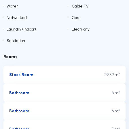
•
Water
•
Cable TV
•
Networked
•
Gas
•
Laundry (indoor)
•
Electricity
•
Sanitation
Rooms
Stock Room
29,59 m²
Bathroom
6 m²
Bathroom
6 m²
Bathroom
5 m²