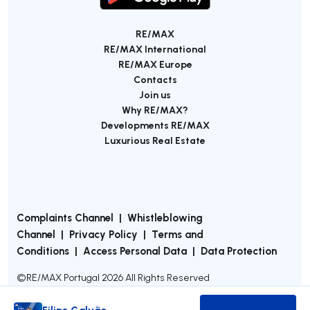
RE/MAX
RE/MAX International
RE/MAX Europe
Contacts
Join us
Why RE/MAX?
Developments RE/MAX
Luxurious Real Estate
Complaints Channel
|
Whistleblowing
Channel
|
Privacy Policy
|
Terms and
Conditions
|
Access Personal Data
|
Data Protection
©
RE/MAX Portugal
2026
All Rights Reserved
Filipe Galvão