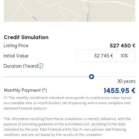
Submit
Credit Simulation
527 450 €
Listing Price
Initial Value
Duration (Years)
30
years
1455.95
€
Monthly Payment (*)
(*) The monthly installment indicated corresponds to a reference value, based
on a variable rate (6-month Euribor), not dispensing with a more complete and
detailed financial analysis!
The information resulting from these simulations is merely indicative, with the
purpose of providing guidance on the estimated cost, according to the data
indicated by the user. Each financial entity has its own policies and financing
conditions, and are not bound by the results of this simulation.