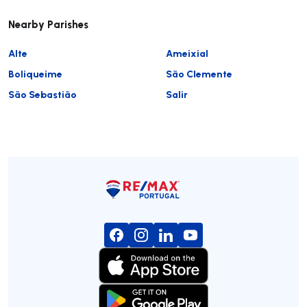
Nearby Parishes
Alte
Ameixial
Boliqueime
São Clemente
São Sebastião
Salir