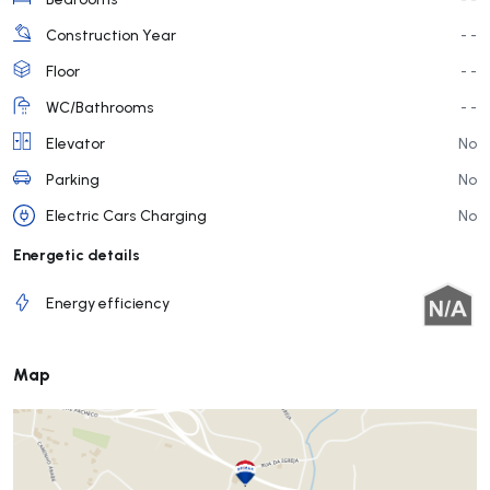
Construction Year
- -
Floor
- -
WC/Bathrooms
- -
Elevator
No
Parking
No
Electric Cars Charging
No
Energetic details
Energy efficiency
Map