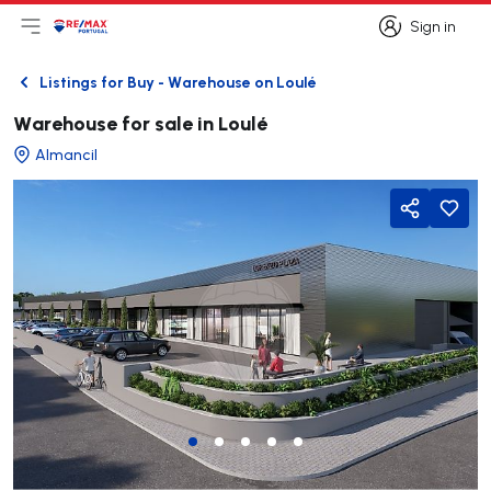
Sign in
Open main menu
Logo
Go to homepage
Sign in
Listings for Buy - Warehouse on Loulé
Back
Warehouse for sale in Loulé
Almancil
Share