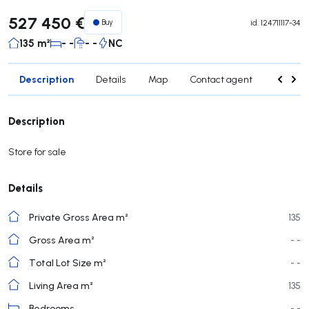
527 450 €
Buy
id.
124711117-34
135 m²
- -
- -
NC
Description
Details
Map
Contact agent
Credit 
Description
Store for sale
Details
Private Gross Area m²
135
Gross Area m²
- -
Total Lot Size m²
- -
Living Area m²
135
Bedrooms
- -