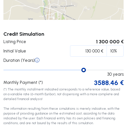
Submit
Credit Simulation
1 300 000 €
Listing Price
Initial Value
Duration (Years)
30
years
3588.46
€
Monthly Payment (*)
(*) The monthly installment indicated corresponds to a reference value, based
on a variable rate (6-month Euribor), not dispensing with a more complete and
detailed financial analysis!
The information resulting from these simulations is merely indicative, with the
purpose of providing guidance on the estimated cost, according to the data
indicated by the user. Each financial entity has its own policies and financing
conditions, and are not bound by the results of this simulation.