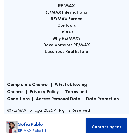
RE/MAX
RE/MAX International
RE/MAX Europe
Contacts
Join us
Why RE/MAX?
Developments RE/MAX
Luxurious Real Estate
Complaints Channel
|
Whistleblowing
Channel
|
Privacy Policy
|
Terms and
Conditions
|
Access Personal Data
|
Data Protection
©
RE/MAX Portugal
2026
All Rights Reserved
Sofia Pablo
Contact agent
Contact age
RE/MAX Select II