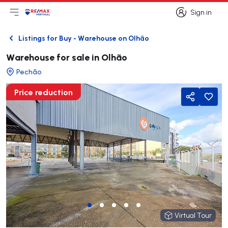
Sign in
Open main menu
Logo
Go to homepage
Sign in
Listings for Buy - Warehouse on Olhão
Back
Warehouse for sale in Olhão
Pechão
Price reduction
Share
Virtual Tour
Virtual Tour