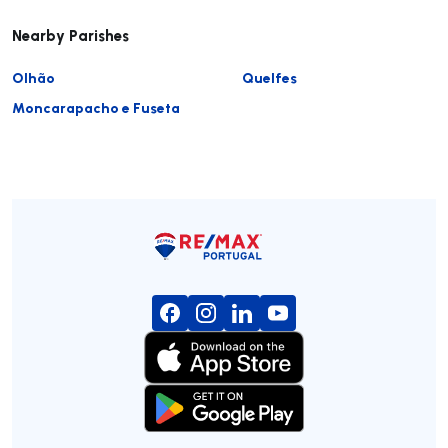
Nearby Parishes
Olhão
Quelfes
Moncarapacho e Fuseta