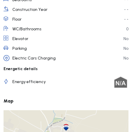
Construction Year
- -
Floor
- -
WC/Bathrooms
0
Elevator
No
Parking
No
Electric Cars Charging
No
Energetic details
Energy efficiency
Map