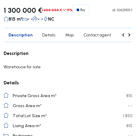
1 300 000 €
1 600 000 €
19%
Buy
id.
124211101-1
815 m²
- -
- -
NC
Description
Details
Map
Contact agent
Credit 
Description
Warehouse for sale
Details
Private Gross Area m²
815
Gross Area m²
- -
Total Lot Size m²
1 850
Living Area m²
815
Bedrooms
- -