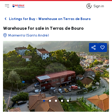
Sign in
Open main menu
Logo
Go to homepage
Sign in
Listings for Buy - Warehouse on Terras de Bouro
Back
Warehouse for sale in Terras de Bouro
Moimenta (Santo André)
Share