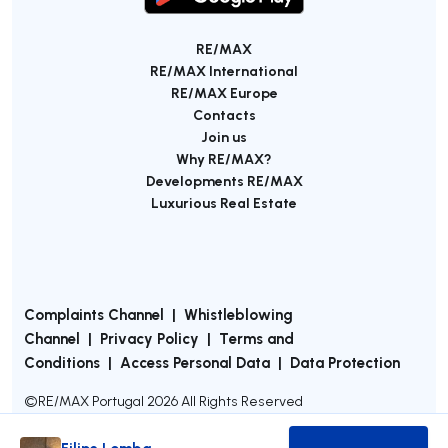
RE/MAX
RE/MAX International
RE/MAX Europe
Contacts
Join us
Why RE/MAX?
Developments RE/MAX
Luxurious Real Estate
Complaints Channel
|
Whistleblowing
Channel
|
Privacy Policy
|
Terms and
Conditions
|
Access Personal Data
|
Data Protection
©
RE/MAX Portugal
2026
All Rights Reserved
Filipe Lomba