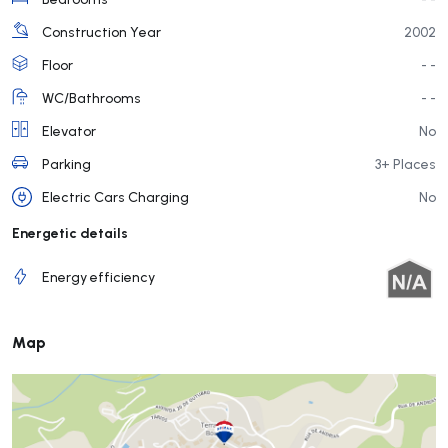
Construction Year
2002
Floor
- -
WC/Bathrooms
- -
Elevator
No
Parking
3+ Places
Electric Cars Charging
No
Energetic details
Energy efficiency
Map