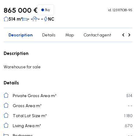
865 000 €
Buy
id.
125971081-95
514 m²
- -
- -
NC
Description
Details
Map
Contact agent
Credit 
Description
Warehouse for sale
Details
Private Gross Area m²
514
Gross Area m²
- -
Total Lot Size m²
1 180
Living Area m²
670
Bedrooms
- -