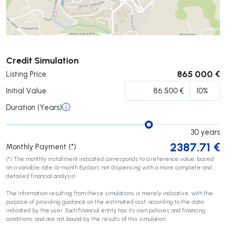
Submit
Credit Simulation
865 000 €
Listing Price
Initial Value
Duration (Years)
30
years
2387.71
€
Monthly Payment (*)
(*) The monthly installment indicated corresponds to a reference value, based
on a variable rate (6-month Euribor), not dispensing with a more complete and
detailed financial analysis!
The information resulting from these simulations is merely indicative, with the
purpose of providing guidance on the estimated cost, according to the data
indicated by the user. Each financial entity has its own policies and financing
conditions, and are not bound by the results of this simulation.