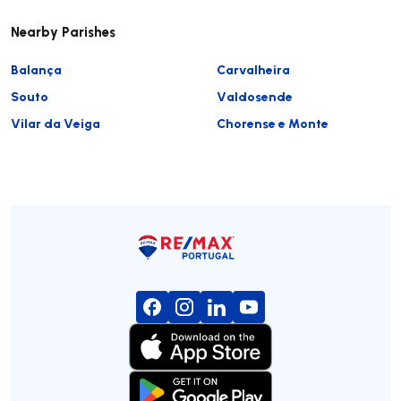
Nearby Parishes
Balança
Carvalheira
Souto
Valdosende
Vilar da Veiga
Chorense e Monte