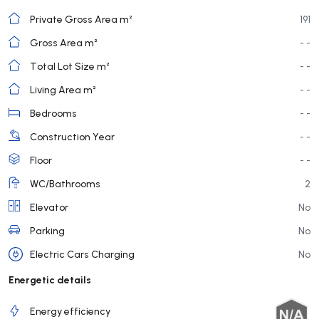
Private Gross Area m²
191
Gross Area m²
- -
Total Lot Size m²
- -
Living Area m²
- -
Bedrooms
- -
Construction Year
- -
Floor
- -
WC/Bathrooms
2
Elevator
No
Parking
No
Electric Cars Charging
No
Energetic details
Energy efficiency