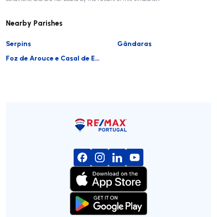
Nearby Parishes
Serpins
Gândaras
Foz de Arouce e Casal de Ermio