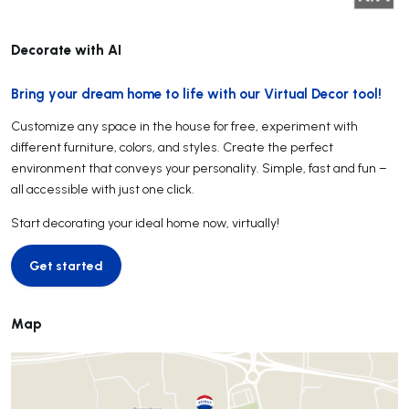
Decorate with AI
Bring your dream home to life with our Virtual Decor tool!
Customize any space in the house for free, experiment with
different furniture, colors, and styles. Create the perfect
environment that conveys your personality. Simple, fast and fun –
all accessible with just one click.
Start decorating your ideal home now, virtually!
Get started
Get started
Map