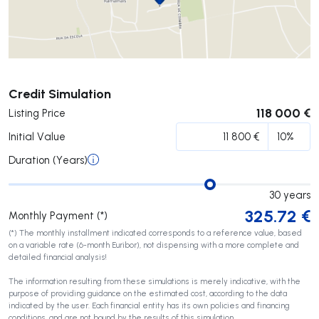
Submit
Credit Simulation
118 000 €
Listing Price
Initial Value
Duration (Years)
30
years
325.72
€
Monthly Payment (*)
(*) The monthly installment indicated corresponds to a reference value, based
on a variable rate (6-month Euribor), not dispensing with a more complete and
detailed financial analysis!
The information resulting from these simulations is merely indicative, with the
purpose of providing guidance on the estimated cost, according to the data
indicated by the user. Each financial entity has its own policies and financing
conditions, and are not bound by the results of this simulation.