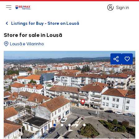
Sign in
Open main menu
Logo
Go to homepage
Sign in
Listings for Buy - Store on Lousã
Back
Store for sale in Lousã
Lousã e Vilarinho
Share