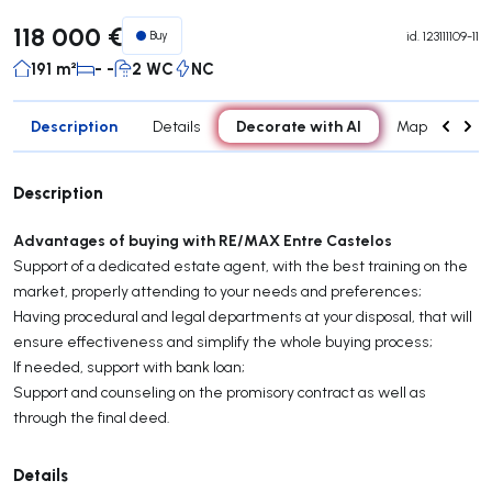
118 000 €
Buy
id.
123111109-11
191 m²
- -
2 WC
NC
Description
Decorate with AI
Details
Map
Con
Description
Advantages of buying with RE/MAX Entre Castelos
Support of a dedicated estate agent, with the best training on the
market, properly attending to your needs and preferences;
Having procedural and legal departments at your disposal, that will
ensure effectiveness and simplify the whole buying process;
If needed, support with bank loan;
Support and counseling on the promisory contract as well as
through the final deed.
Details