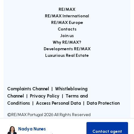
RE/MAX
RE/MAX International
RE/MAX Europe
Contacts
Join us
Why RE/MAX?
Developments RE/MAX
Luxurious Real Estate
Complaints Channel
|
Whistleblowing
Channel
|
Privacy Policy
|
Terms and
Conditions
|
Access Personal Data
|
Data Protection
©
RE/MAX Portugal
2026
All Rights Reserved
Nadya Nunes
Contact agent