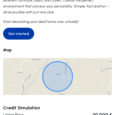
different furniture, colors, and styles. Create the perfect
environment that conveys your personality. Simple, fast and fun –
all accessible with just one click.
Start decorating your ideal home now, virtually!
Get started
Get started
Map
Submit
Credit Simulation
20 000 €
Listing Price