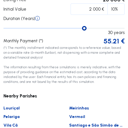
Initial Value
Duration (Years)
30
years
55.21
€
Monthly Payment (*)
(*) The monthly installment indicated corresponds to a reference value, based
on a variable rate (6-month Euribor), not dispensing with a more complete and
detailed financial analysis!
The information resulting from these simulations is merely indicative, with the
purpose of providing guidance on the estimated cost, according to the data
indicated by the user. Each financial entity has its own policies and financing
conditions, and are not bound by the results of this simulation.
Nearby Parishes
Louriçal
Meirinhas
Pelariga
Vermoil
Vila Cã
Santiago e São Simão de Litém e Albergaria dos Doze