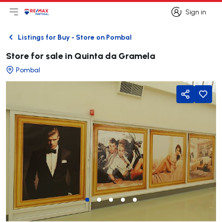
Sign in
Open main menu
Logo
Go to homepage
Sign in
Listings for Buy - Store on Pombal
Back
Store for sale in Quinta da Gramela
Pombal
Share