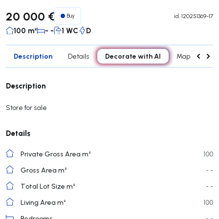
20 000 €
Buy
id.
120251369-17
100 m²
- -
1 WC
D
Description
Decorate with AI
Details
Map
Con
Description
Store for sale
Details
Private Gross Area m²
100
Gross Area m²
- -
Total Lot Size m²
- -
Living Area m²
100
Bedrooms
- -