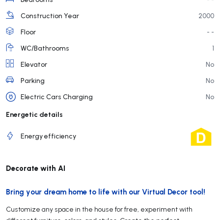
Construction Year
2000
Floor
- -
WC/Bathrooms
1
Elevator
No
Parking
No
Electric Cars Charging
No
Energetic details
Energy efficiency
Decorate with AI
Bring your dream home to life with our Virtual Decor tool!
Customize any space in the house for free, experiment with