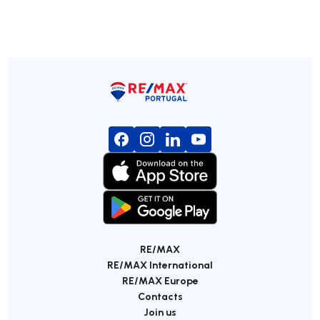
RE/MAX
RE/MAX International
RE/MAX Europe
Contacts
Join us