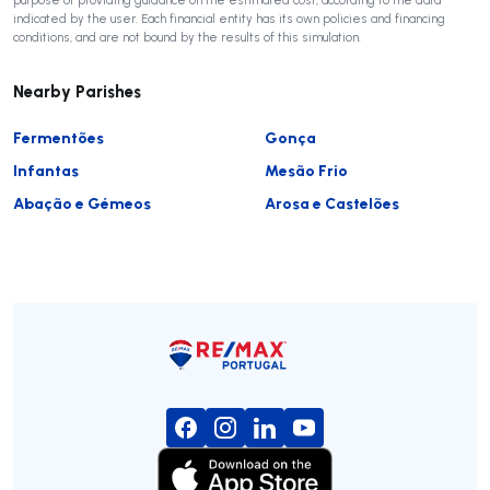
indicated by the user. Each financial entity has its own policies and financing
conditions, and are not bound by the results of this simulation.
Nearby Parishes
Fermentões
Gonça
Infantas
Mesão Frio
Abação e Gémeos
Arosa e Castelões