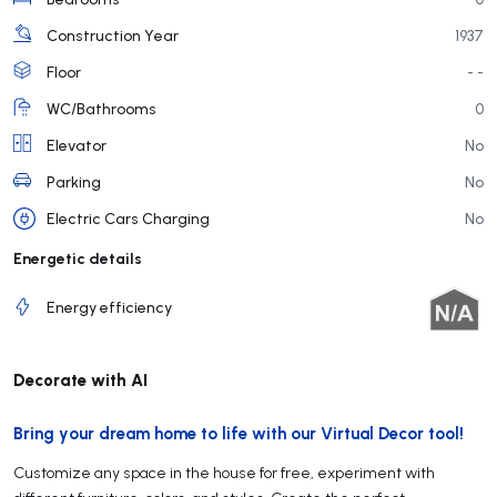
Construction Year
1937
Floor
- -
WC/Bathrooms
0
Elevator
No
Parking
No
Electric Cars Charging
No
Energetic details
Energy efficiency
Decorate with AI
Bring your dream home to life with our Virtual Decor tool!
Customize any space in the house for free, experiment with