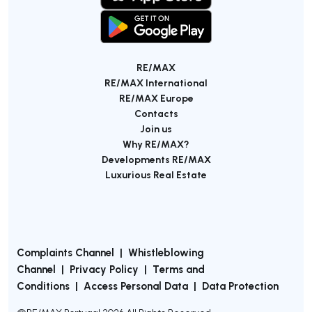
RE/MAX
RE/MAX International
RE/MAX Europe
Contacts
Join us
Why RE/MAX?
Developments RE/MAX
Luxurious Real Estate
Complaints Channel
|
Whistleblowing
Channel
|
Privacy Policy
|
Terms and
Conditions
|
Access Personal Data
|
Data Protection