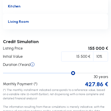
Kitchen
Living Room
Submit
Credit Simulation
155 000 €
Listing Price
Initial Value
Duration (Years)
30
years
427.86
€
Monthly Payment (*)
(*) The monthly installment indicated corresponds to a reference value, based
on a variable rate (6-month Euribor), not dispensing with a more complete and
detailed financial analysis!
The information resulting from these simulations is merely indicative, with the
purpose of providing guidance on the estimated cost, according to the data