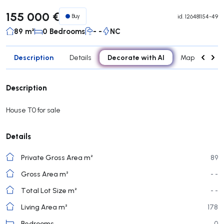
155 000 €
Buy
id.
126481154-49
89 m²
0 Bedrooms
- -
NC
Description
Decorate with AI
Details
Map
Roo
Description
House T0 for sale
Details
Private Gross Area m²
89
Gross Area m²
- -
Total Lot Size m²
- -
Living Area m²
178
Bedrooms
0