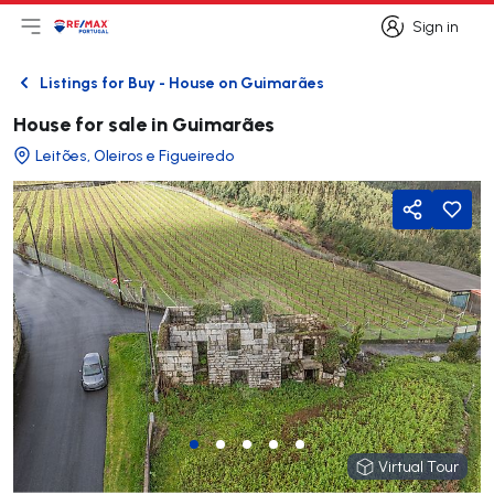
Sign in
Open main menu
Logo
Go to homepage
Sign in
Listings for Buy - House on Guimarães
Back
House for sale in Guimarães
Leitões, Oleiros e Figueiredo
Share
Virtual Tour
Virtual Tour