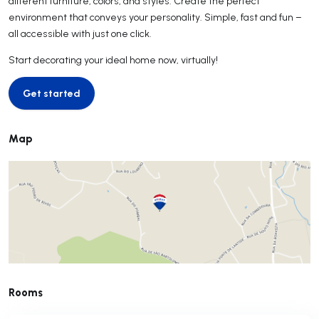
different furniture, colors, and styles. Create the perfect
environment that conveys your personality. Simple, fast and fun –
all accessible with just one click.
Start decorating your ideal home now, virtually!
Get started
Get started
Map
Rooms