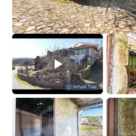
Virtual Tour
Virtual Tour