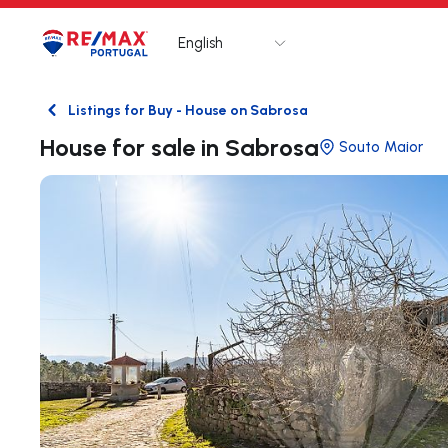
English
Logo
Go to homepage
Listings for Buy - House on Sabrosa
Back
House for sale in Sabrosa
Souto Maior