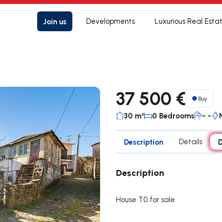
Join us
Developments
Luxurious Real Esta
37 500 €
Buy
30 m²
0 Bedrooms
- -
Description
Details
D
Description
House T0 for sale