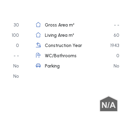
30
Gross Area m²
- -
100
Living Area m²
60
0
Construction Year
1943
- -
WC/Bathrooms
0
No
Parking
No
No