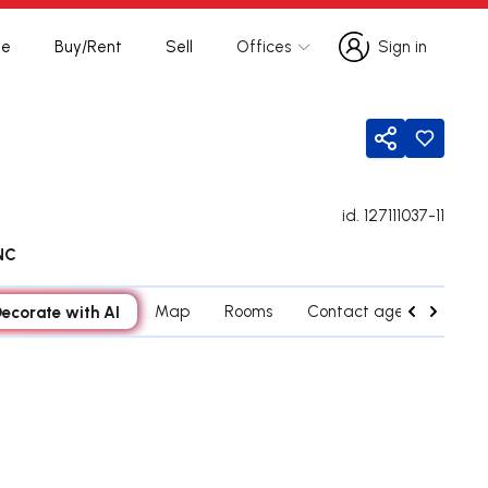
te
Buy/Rent
Sell
Offices
Sign in
Sign in
Share
id.
127111037-11
NC
ecorate with AI
Map
Rooms
Contact agent
Cred