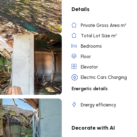
Details
Private Gross Area m²
Total Lot Size m²
Bedrooms
Floor
Elevator
Electric Cars Charging
Energetic details
Energy efficiency
Decorate with AI