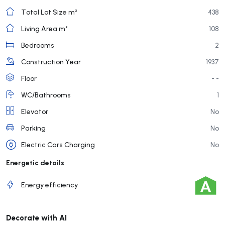
Total Lot Size m²
438
Living Area m²
108
Bedrooms
2
Construction Year
1937
Floor
- -
WC/Bathrooms
1
Elevator
No
Parking
No
Electric Cars Charging
No
Energetic details
Energy efficiency
Decorate with AI