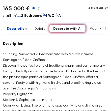
165 000 €
Buy
id.
122211284-22
68 m²
2 Bedrooms
1 WC
A
Description
Decorate with AI
Details
Map
Roo
Description
Stunning Renovated 2-Bedroom Villa with Mountain Views –
Santiago de Piães, Cinfães
Discover the perfect blend of traditional charm and contemporary
luxury. This fully renovated 2-bedroom villa, located in the heart of
the picturesque parish of Santiago de Piães, Cinfães, offers a
serene lifestyle with high-end finishes and breathtaking views
over the Douro region’s mountains.
Property Highlights:
Modern & Sophisticated Interior
Open-Plan Living: The bright and spacious living and dining area
features sleek wooden flooring and neutral tones, creating a warm