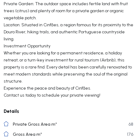
Private Garden: The outdoor space includes fertile land with fruit
trees (citrus) and plenty of room for a private garden or organic
vegetable patch.
Location: Situated in Cinfães, a region famous for its proximity to the
Douro River, hiking trails, and authentic Portuguese countryside
living.
Investment Opportunity
Whether you are looking for a permanent residence, a holiday
retreat, or a turn-key investment for rural tourism (Airbnb), this
property is a rare find. Every detail has been carefully renovated to
meet modern standards while preserving the soul of the original
structure.
Experience the peace and beauty of Cinfães.
Contact us today to schedule your private viewing!
Details
Private Gross Area m²
68
Gross Area m²
176