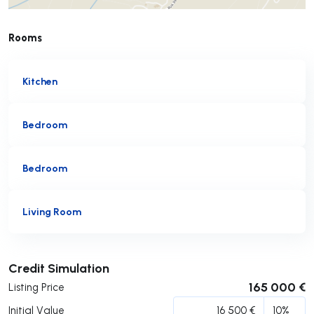
Rooms
Kitchen
Bedroom
Bedroom
Living Room
Submit
Credit Simulation
165 000 €
Listing Price
Initial Value