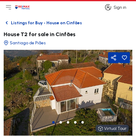
Sign in
Open main menu
Logo
Go to homepage
Sign in
Listings for Buy - House on Cinfães
Back
House T2 for sale in Cinfães
Santiago de Piães
Share
Virtual Tour
Virtual Tour