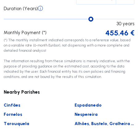
Duration (Years)
30
years
455.46
€
Monthly Payment (*)
(*) The monthly installment indicated corresponds to a reference value, based
on a variable rate (6-month Euribor), not dispensing with a more complete and
detailed financial analysis!
The information resulting from these simulations is merely indicative, with the
purpose of providing guidance on the estimated cost, according to the data
indicated by the user. Each financial entity has its own policies and financing
conditions, and are not bound by the results of this simulation.
Nearby Parishes
Cinfães
Espadanedo
Fornelos
Nespereira
Tarouquela
Alhões, Bustelo, Gralheira e Ramires