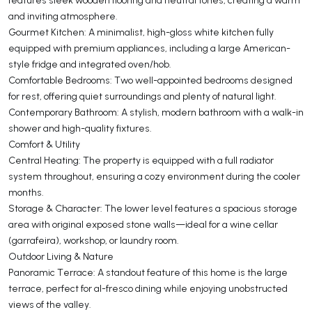
and inviting atmosphere.
Gourmet Kitchen: A minimalist, high-gloss white kitchen fully
equipped with premium appliances, including a large American-
style fridge and integrated oven/hob.
Comfortable Bedrooms: Two well-appointed bedrooms designed
for rest, offering quiet surroundings and plenty of natural light.
Contemporary Bathroom: A stylish, modern bathroom with a walk-in
shower and high-quality fixtures.
Comfort & Utility
Central Heating: The property is equipped with a full radiator
system throughout, ensuring a cozy environment during the cooler
months.
Storage & Character: The lower level features a spacious storage
area with original exposed stone walls—ideal for a wine cellar
(garrafeira), workshop, or laundry room.
Outdoor Living & Nature
Panoramic Terrace: A standout feature of this home is the large
terrace, perfect for al-fresco dining while enjoying unobstructed
views of the valley.