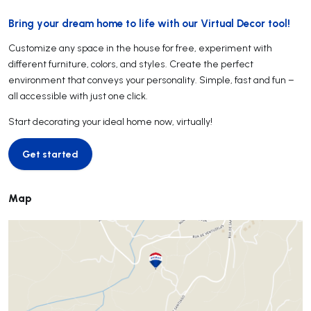
Bring your dream home to life with our Virtual Decor tool!
Customize any space in the house for free, experiment with
different furniture, colors, and styles. Create the perfect
environment that conveys your personality. Simple, fast and fun –
all accessible with just one click.
Start decorating your ideal home now, virtually!
Get started
Get started
Map