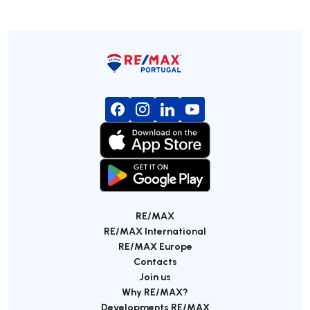
RE/MAX
RE/MAX International
RE/MAX Europe
Contacts
Join us
Why RE/MAX?
Developments RE/MAX