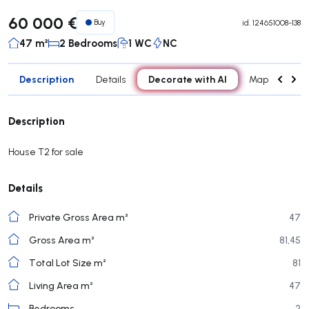
60 000 €
Buy
id.
124651008-138
47 m²
2 Bedrooms
1 WC
NC
Description
Decorate with AI
Details
Map
Roo
Description
House T2 for sale
Details
Private Gross Area m²
47
Gross Area m²
81,45
Total Lot Size m²
81
Living Area m²
47
Bedrooms
2