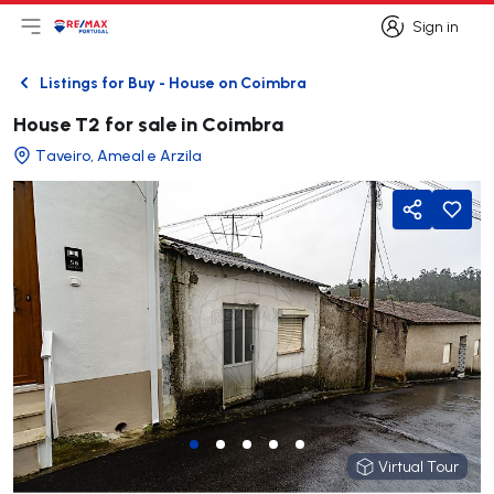
Sign in
Open main menu
Logo
Go to homepage
Sign in
Listings for Buy - House on Coimbra
Back
House T2 for sale in Coimbra
Taveiro, Ameal e Arzila
Share
Virtual Tour
Virtual Tour