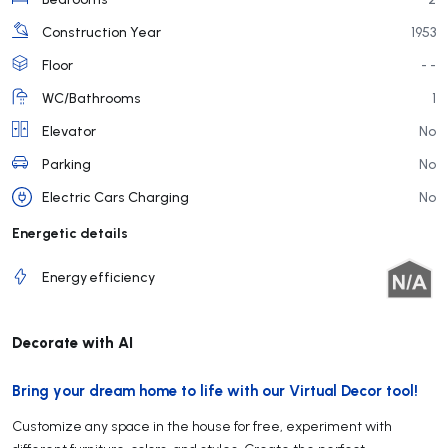
Construction Year
1953
Floor
- -
WC/Bathrooms
1
Elevator
No
Parking
No
Electric Cars Charging
No
Energetic details
Energy efficiency
Decorate with AI
Bring your dream home to life with our Virtual Decor tool!
Customize any space in the house for free, experiment with