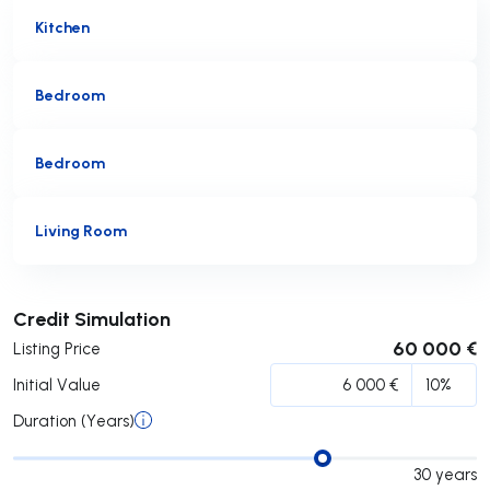
Kitchen
Bedroom
Bedroom
Living Room
Submit
Credit Simulation
60 000 €
Listing Price
Initial Value
Duration (Years)
30
years