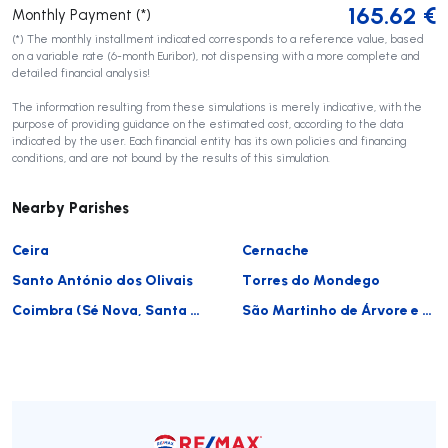
165.62
€
Monthly Payment (*)
(*) The monthly installment indicated corresponds to a reference value, based
on a variable rate (6-month Euribor), not dispensing with a more complete and
detailed financial analysis!
The information resulting from these simulations is merely indicative, with the
purpose of providing guidance on the estimated cost, according to the data
indicated by the user. Each financial entity has its own policies and financing
conditions, and are not bound by the results of this simulation.
Nearby Parishes
Ceira
Cernache
Santo António dos Olivais
Torres do Mondego
Coimbra (Sé Nova, Santa Cruz, Almedina e São Bartolomeu)
São Martinho de Árvore e Lamarosa