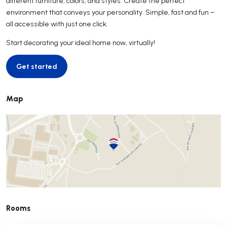
different furniture, colors, and styles. Create the perfect
environment that conveys your personality. Simple, fast and fun –
all accessible with just one click.
Start decorating your ideal home now, virtually!
Get started
Get started
Map
Rooms