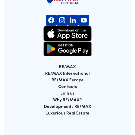
RE/MAX
RE/MAX International
RE/MAX Europe
Contacts
Join us
Why RE/MAX?
Developments RE/MAX
Luxurious Real Estate