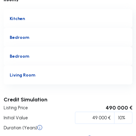
Kitchen
Bedroom
Bedroom
Living Room
Submit
Credit Simulation
490 000 €
Listing Price
Initial Value
Duration (Years)