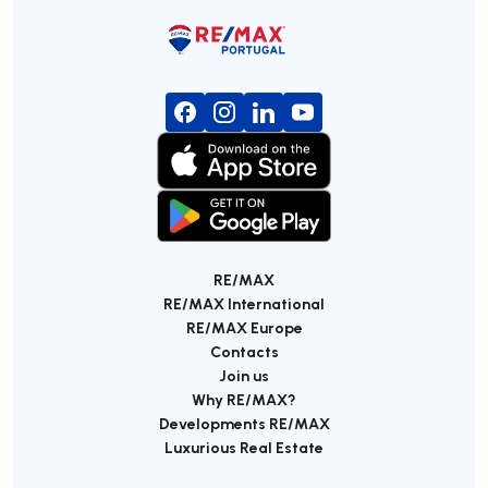
RE/MAX
RE/MAX International
RE/MAX Europe
Contacts
Join us
Why RE/MAX?
Developments RE/MAX
Luxurious Real Estate