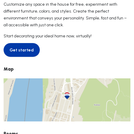
Customize any space in the house for free, experiment with
different furniture, colors, and styles. Create the perfect
environment that conveys your personality. Simple, fast and fun –
all accessible with just one click.
Start decorating your ideal home now, virtually!
Get started
Get started
Map
Rooms