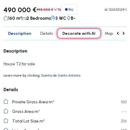
490 000 €
495 000 €
1%
Buy
id.
126551029-1
160 m²
2 Bedrooms
3 WC
B-
Description
Decorate with AI
Details
Map
Roo
Description
House T2 for sale
Learn more by clicking
Quinta de Santo António
Details
Private Gross Area m²
160
Gross Area m²
- -
Total Lot Size m²
216