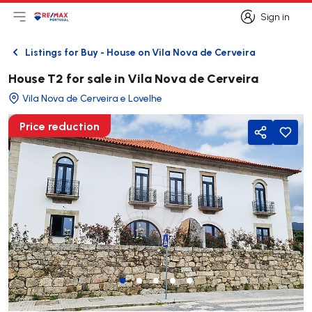
Sign in
Open main menu
Logo
Go to homepage
Sign in
Listings for Buy - House on Vila Nova de Cerveira
Back
House T2 for sale in Vila Nova de Cerveira
Vila Nova de Cerveira e Lovelhe
Price reduction
Share