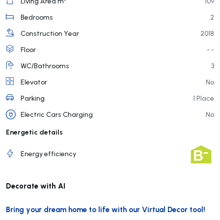
Living Area m²
109
Bedrooms
2
Construction Year
2018
Floor
- -
WC/Bathrooms
3
Elevator
No
Parking
1 Place
Electric Cars Charging
No
Energetic details
Energy efficiency
Decorate with AI
Bring your dream home to life with our Virtual Decor tool!