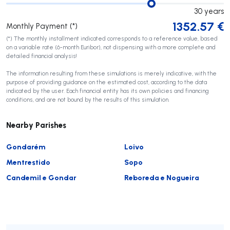
30
years
1352.57
€
Monthly Payment (*)
(*) The monthly installment indicated corresponds to a reference value, based
on a variable rate (6-month Euribor), not dispensing with a more complete and
detailed financial analysis!
The information resulting from these simulations is merely indicative, with the
purpose of providing guidance on the estimated cost, according to the data
indicated by the user. Each financial entity has its own policies and financing
conditions, and are not bound by the results of this simulation.
Nearby Parishes
Gondarém
Loivo
Mentrestido
Sopo
Candemil e Gondar
Reboreda e Nogueira