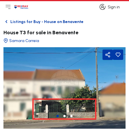
Sign in
Open main menu
Logo
Go to homepage
Sign in
Listings for Buy - House on Benavente
Back
House T3 for sale in Benavente
Samora Correia
Share