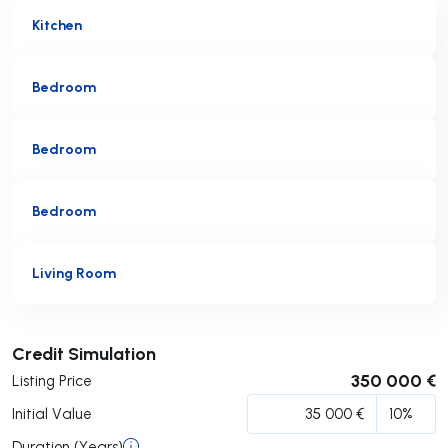
Kitchen
Bedroom
Bedroom
Bedroom
Living Room
Submit
Credit Simulation
350 000 €
Listing Price
Initial Value
Duration (Years)