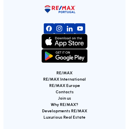
RE/MAX
RE/MAX International
RE/MAX Europe
Contacts
Join us
Why RE/MAX?
Developments RE/MAX
Luxurious Real Estate