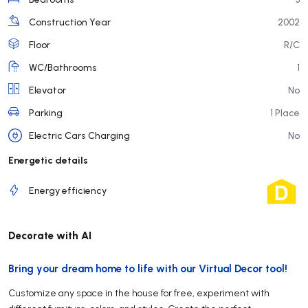
Construction Year
2002
Floor
R/C
WC/Bathrooms
1
Elevator
No
Parking
1 Place
Electric Cars Charging
No
Energetic details
Energy efficiency
Decorate with AI
Bring your dream home to life with our Virtual Decor tool!
Customize any space in the house for free, experiment with