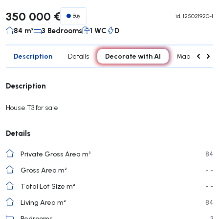
350 000 €
Buy
id.
125021920-1
84 m²
3 Bedrooms
1 WC
D
Description
Decorate with AI
Details
Map
Roo
Description
House T3 for sale
Details
Private Gross Area m²
84
Gross Area m²
- -
Total Lot Size m²
- -
Living Area m²
84
Bedrooms
3