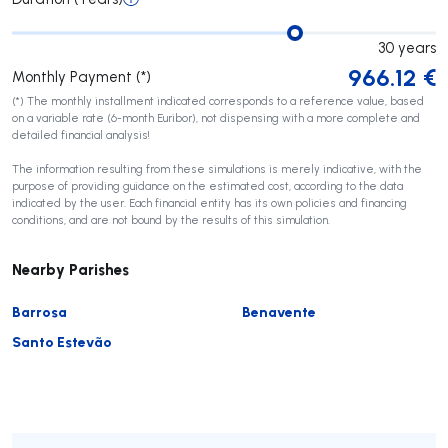
30
years
966.12
€
Monthly Payment (*)
(*) The monthly installment indicated corresponds to a reference value, based
on a variable rate (6-month Euribor), not dispensing with a more complete and
detailed financial analysis!
The information resulting from these simulations is merely indicative, with the
purpose of providing guidance on the estimated cost, according to the data
indicated by the user. Each financial entity has its own policies and financing
conditions, and are not bound by the results of this simulation.
Nearby Parishes
Barrosa
Benavente
Santo Estevão