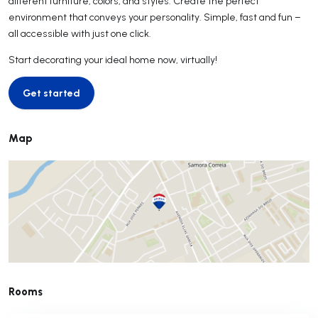
different furniture, colors, and styles. Create the perfect
environment that conveys your personality. Simple, fast and fun –
all accessible with just one click.
Start decorating your ideal home now, virtually!
Get started
Get started
Map
Rooms