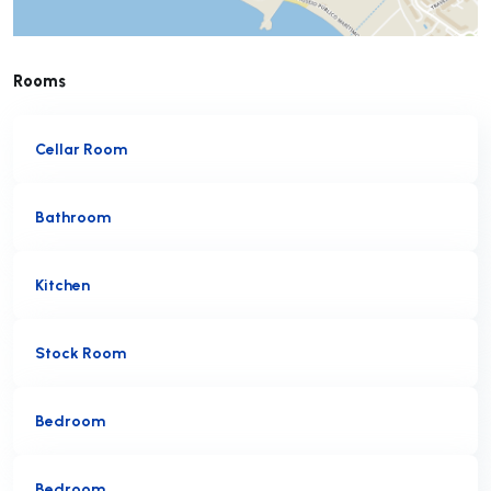
Rooms
Cellar Room
Bathroom
Kitchen
Stock Room
Bedroom
Bedroom