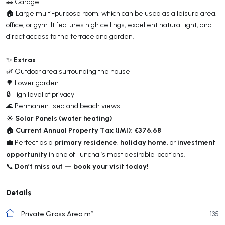
🚗 Garage
🏠 Large multi-purpose room, which can be used as a leisure area,
office, or gym. It features high ceilings, excellent natural light, and
direct access to the terrace and garden.
Extras
✨
🌿 Outdoor area surrounding the house
🌳 Lower garden
🔒 High level of privacy
🌊 Permanent sea and beach views
☀️ Solar Panels (water heating)
Current Annual Property Tax (IMI): €376.68
🏠
primary residence
holiday home
investment
💼 Perfect as a
,
, or
opportunity
in one of Funchal’s most desirable locations.
Don’t miss out — book your visit today!
📞
Details
Private Gross Area m²
135