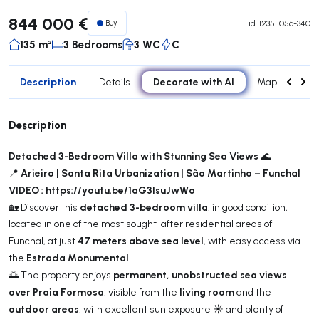
844 000 €
Buy
id.
123511056-340
135 m²
3 Bedrooms
3 WC
C
Description
Decorate with AI
Details
Map
Roo
Description
Detached 3-Bedroom Villa with Stunning Sea Views
🌊
Arieiro | Santa Rita Urbanization | São Martinho – Funchal
📍
VIDEO : https://youtu.be/1aG3IsuJwWo
detached 3-bedroom villa
🏡 Discover this
, in good condition,
located in one of the most sought-after residential areas of
47 meters above sea level
Funchal, at just
, with easy access via
Estrada Monumental
the
.
permanent, unobstructed sea views
🌅 The property enjoys
over Praia Formosa
living room
, visible from the
and the
outdoor areas
, with excellent sun exposure ☀️ and plenty of