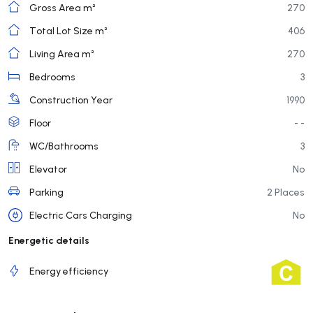
Gross Area m²
270
Total Lot Size m²
406
Living Area m²
270
Bedrooms
3
Construction Year
1990
Floor
- -
WC/Bathrooms
3
Elevator
No
Parking
2 Places
Electric Cars Charging
No
Energetic details
Energy efficiency