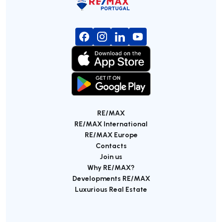
RE/MAX
RE/MAX International
RE/MAX Europe
Contacts
Join us
Why RE/MAX?
Developments RE/MAX
Luxurious Real Estate