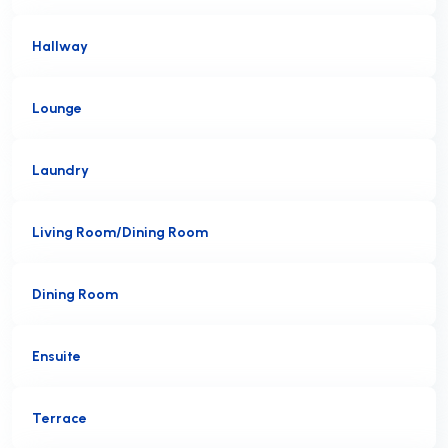
Hallway
Lounge
Laundry
Living Room/Dining Room
Dining Room
Ensuite
Terrace