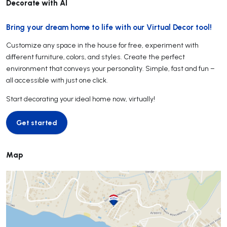
Decorate with AI
Bring your dream home to life with our Virtual Decor tool!
Customize any space in the house for free, experiment with
different furniture, colors, and styles. Create the perfect
environment that conveys your personality. Simple, fast and fun –
all accessible with just one click.
Start decorating your ideal home now, virtually!
Get started
Get started
Map