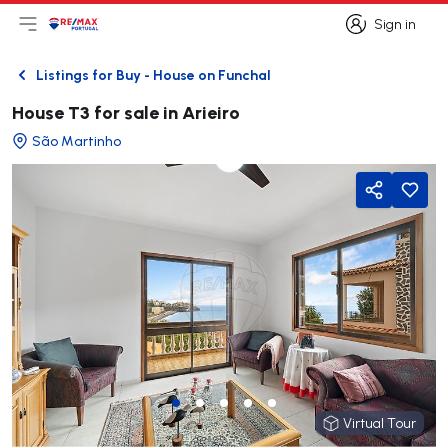
Sign in
Open main menu
Logo
Go to homepage
Sign in
Listings for Buy - House on Funchal
Back
House T3 for sale in Arieiro
São Martinho
Share
Virtual Tour
Virtual Tour