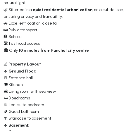
natural light.
quiet residential urbanization
🌿 Situated in a
, on a cul-de-sac,
ensuring privacy and tranquillity.
🚗 Excellent location, close to:
🚌 Public transport
🏫 Schools
🛣️ Fast road access
10 minutes from Funchal city centre
🏙️ Only
Property Layout
📐
🔹 Ground Floor:
🚪 Entrance hall
🍽️ Kitchen
🛋️ Living room with sea view
🛏️ 3 bedrooms
🚿 1 en-suite bedroom
🚽 Guest bathroom
🔽 Staircase to basement
🔹 Basement: