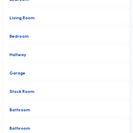
Living Room
Bedroom
Hallway
Garage
Stock Room
Bathroom
Bathroom