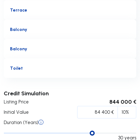
Terrace
Balcony
Balcony
Toilet
Submit
Credit Simulation
844 000 €
Listing Price
Initial Value
Duration (Years)
30
years