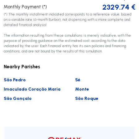
2329.74
€
Monthly Payment (*)
(*) The monthly installment indicated corresponds to a reference value, based
on a variable rate (6-month Euribor), not dispensing with a more complete and
detailed financial analysis!
The information resulting from these simulations is merely indicative, with the
purpose of providing guidance on the estimated cost, according to the data
indicated by the user. Each financial entity has its own policies and financing
conditions, and are not bound by the results of this simulation.
Nearby Parishes
São Pedro
Sé
Imaculado Coração Maria
Monte
São Gonçalo
São Roque