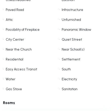
•
Paved Road
•
Infrastructure
•
Attic
•
Unfurnished
•
Possibility of Fireplace
•
Panoramic Window
•
City Center
•
Quiet Street
•
Near the Church
•
Near School(s)
•
Residential
•
Settlement
•
Easy Access Transit
•
South
•
Water
•
Electricity
•
Gas Stove
•
Sanitation
Rooms