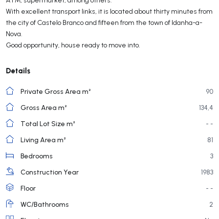
With excellent transport links, it is located about thirty minutes from
the city of Castelo Branco and fifteen from the town of Idanha-a-
Nova.
Good opportunity, house ready to move into.
Details
Private Gross Area m²
90
Gross Area m²
134,4
Total Lot Size m²
- -
Living Area m²
81
Bedrooms
3
Construction Year
1983
Floor
- -
WC/Bathrooms
2