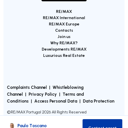
RE/MAX
RE/MAX International
RE/MAX Europe
Contacts
Join us
Why RE/MAX?
Developments RE/MAX
Luxurious Real Estate
Complaints Channel
|
Whistleblowing
Channel
|
Privacy Policy
|
Terms and
Conditions
|
Access Personal Data
|
Data Protection
©
RE/MAX Portugal
2026
All Rights Reserved
Paulo Toscano
Contact agent