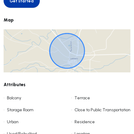
Get started
Get started
Map
Attributes
•
Balcony
•
Terrace
•
Storage Room
•
Close to Public Transportation
•
Urban
•
Residence
•
Used/Rebuilted
•
Location