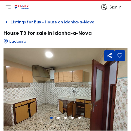
Sign in
Open main menu
Logo
Go to homepage
Sign in
Listings for Buy - House on Idanha-a-Nova
Back
House T3 for sale in Idanha-a-Nova
Ladoeiro
Share