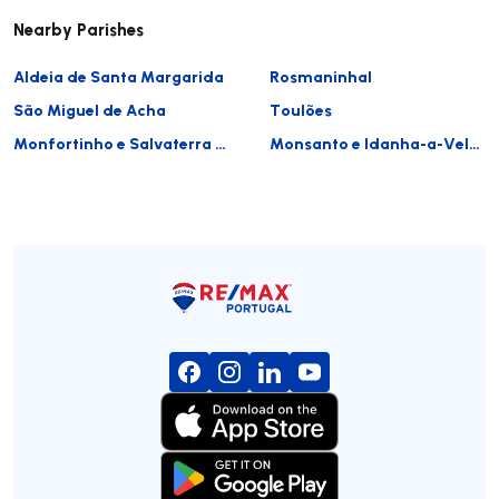
Nearby Parishes
Aldeia de Santa Margarida
Rosmaninhal
São Miguel de Acha
Toulões
Monfortinho e Salvaterra do Extremo
Monsanto e Idanha-a-Velha