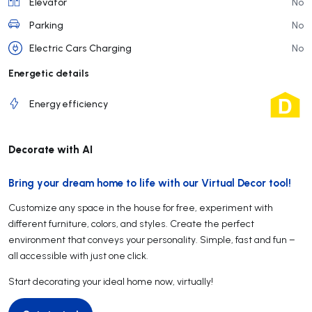
Elevator
No
Parking
No
Electric Cars Charging
No
Energetic details
Energy efficiency
Decorate with AI
Bring your dream home to life with our Virtual Decor tool!
Customize any space in the house for free, experiment with
different furniture, colors, and styles. Create the perfect
environment that conveys your personality. Simple, fast and fun –
all accessible with just one click.
Start decorating your ideal home now, virtually!