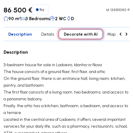
86 500 €
Buy
id.
124351045-9
90 m²
3 Bedrooms
2 WC
D
Description
Decorate with AI
Details
Map
Attr
Description
3-bedroom house for sale in Ladoeiro, Idanha-a-Nova.
The house consists of a ground floor, first floor, and attic.
On the ground floor, there is an entrance hall, living room, kitchen,
pantry, and bathroom.
The first floor consists of a living room, two bedrooms, and access to
a panoramic balcony.
Finally, the attic has a kitchen, bathroom, a bedroom, and access to
a terrace.
Located in the central area of ​​Ladoeiro, it offers several important
services for your daily life, such as a pharmacy, restaurants, school,
ATM, supermarket, among others.