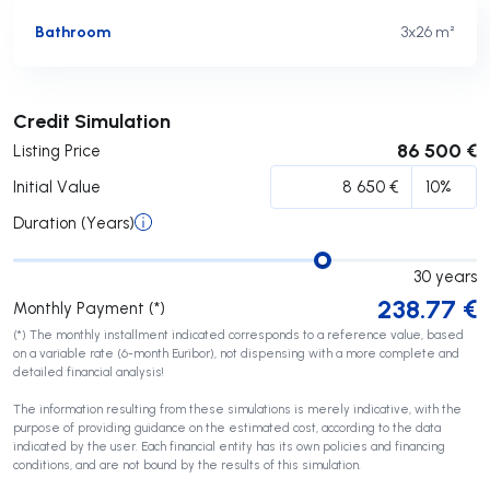
Bathroom
3x2
6 m²
Submit
Credit Simulation
86 500 €
Listing Price
Initial Value
Duration (Years)
30
years
238.77
€
Monthly Payment (*)
(*) The monthly installment indicated corresponds to a reference value, based
on a variable rate (6-month Euribor), not dispensing with a more complete and
detailed financial analysis!
The information resulting from these simulations is merely indicative, with the
purpose of providing guidance on the estimated cost, according to the data
indicated by the user. Each financial entity has its own policies and financing
conditions, and are not bound by the results of this simulation.