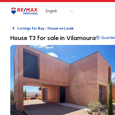
English
Logo
Go to homepage
Listings for Buy - House on Loulé
Back
House T3 for sale in Vilamoura
Quartei