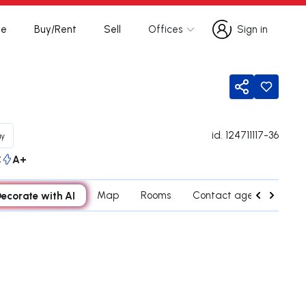
te
Buy/Rent
Sell
Offices
Sign in
Sign in
Share
id.
124711117-36
uy
C
A+
ecorate with AI
Map
Rooms
Contact agent
Cred