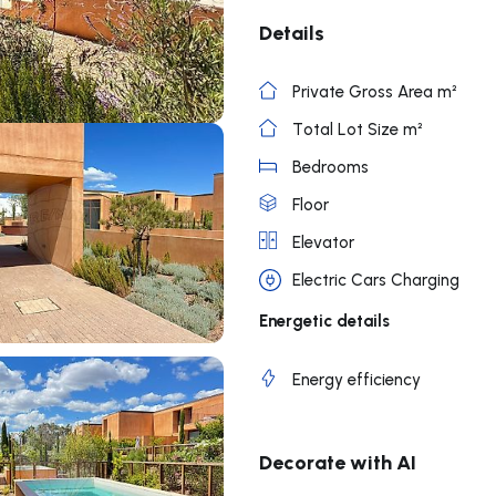
Details
Private Gross Area m²
Total Lot Size m²
Bedrooms
Floor
Elevator
Electric Cars Charging
Energetic details
Energy efficiency
Decorate with AI