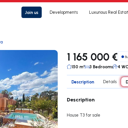
Join us
Developments
Luxurious Real Esta
ra
1 165 000 €
B
150 m²
3 Bedrooms
4 W
Description
Details
D
Description
House T3 for sale