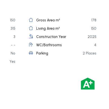
150
Gross Area m²
178
315
Living Area m²
150
3
Construction Year
2025
- -
WC/Bathrooms
4
No
Parking
2 Places
Yes