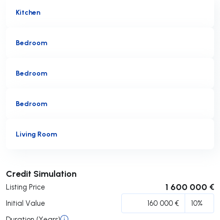
Kitchen
Bedroom
Bedroom
Bedroom
Living Room
Submit
Credit Simulation
1 600 000 €
Listing Price
Initial Value
Duration (Years)