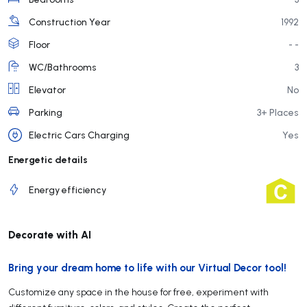
Construction Year
1992
Floor
- -
WC/Bathrooms
3
Elevator
No
Parking
3+ Places
Electric Cars Charging
Yes
Energetic details
Energy efficiency
Decorate with AI
Bring your dream home to life with our Virtual Decor tool!
Customize any space in the house for free, experiment with