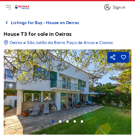
Sign in
Open main menu
Logo
Go to homepage
Sign in
Listings for Buy - House on Oeiras
Back
House T3 for sale in Oeiras
Oeiras e São Julião da Barra, Paço de Arcos e Caxias
Share