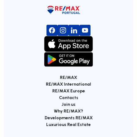
RE/MAX
RE/MAX International
RE/MAX Europe
Contacts
Join us
Why RE/MAX?
Developments RE/MAX
Luxurious Real Estate