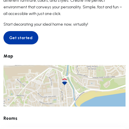
different furniture, colors, and styles. Create the perfect
environment that conveys your personality. Simple, fast and fun –
all accessible with just one click.
Start decorating your ideal home now, virtually!
Get started
Get started
Map
Rooms