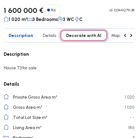
1 600 000 €
Buy
id.
123441279-38
1 020 m²
3 Bedrooms
3 WC
C
Description
Decorate with AI
Details
Map
Roo
Description
House T3 for sale
Details
Private Gross Area m²
1 020
Gross Area m²
1 020
Total Lot Size m²
- -
Living Area m²
186
Bedrooms
3