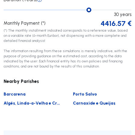
30
years
4416.57
€
Monthly Payment (*)
(*) The monthly installment indicated corresponds to a reference value, based
on a variable rate (6-month Euribor), not dispensing with a more complete and
detailed financial analysis!
The information resulting from these simulations is merely indicative, with the
purpose of providing guidance on the estimated cost, according to the data
indicated by the user. Each financial entity has its own policies and financing
conditions, and are not bound by the results of this simulation.
Nearby Parishes
Barcarena
Porto Salvo
Algés, Linda-a-Velha e Cruz Quebrada-Dafundo
Carnaxide e Queijas