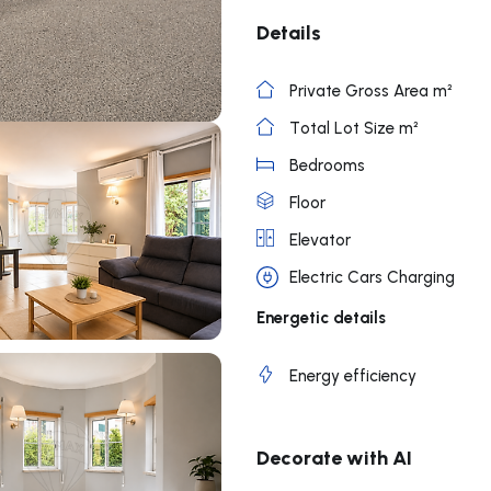
Details
Private Gross Area m²
Total Lot Size m²
Bedrooms
Floor
Elevator
Electric Cars Charging
Energetic details
Energy efficiency
Decorate with AI