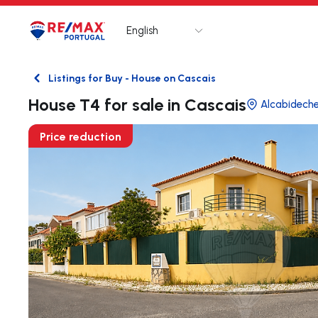
English
Logo
Go to homepage
Listings for Buy - House on Cascais
Back
House T4 for sale in Cascais
Alcabidech
Price reduction