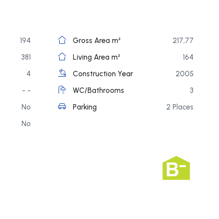
194
Gross Area m²
217,77
381
Living Area m²
164
4
Construction Year
2005
- -
WC/Bathrooms
3
No
Parking
2 Places
No