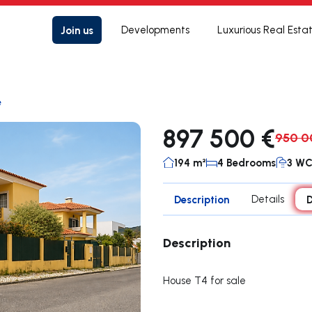
Join us
Developments
Luxurious Real Esta
e
897 500 €
950 0
194 m²
4 Bedrooms
3 W
Description
Details
D
Description
House T4 for sale