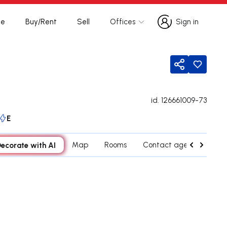
te
Buy/Rent
Sell
Offices
Sign in
Sign in
Share
id.
126661009-73
E
ecorate with AI
Map
Rooms
Contact agent
Cred