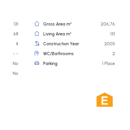
131
Gross Area m²
206,76
68
Living Area m²
131
4
Construction Year
2005
- -
WC/Bathrooms
2
No
Parking
1 Place
No