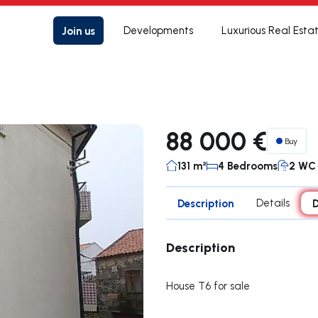
Join us
Developments
Luxurious Real Esta
88 000 €
Buy
131 m²
4 Bedrooms
2 WC
Description
Details
D
Description
House T6 for sale