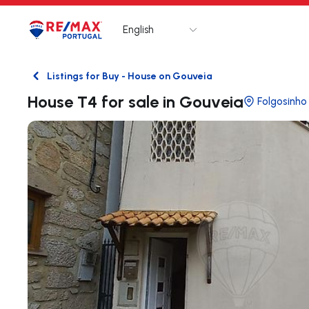
English
Logo
Go to homepage
Listings for Buy - House on Gouveia
Back
House T4 for sale in Gouveia
Folgosinho