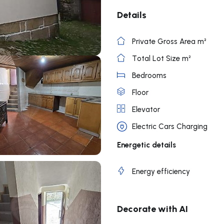
Details
Private Gross Area m²
Total Lot Size m²
Bedrooms
Floor
Elevator
Electric Cars Charging
Energetic details
Energy efficiency
Decorate with AI