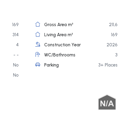
169
Gross Area m²
211,6
314
Living Area m²
169
4
Construction Year
2026
- -
WC/Bathrooms
3
No
Parking
3+ Places
No