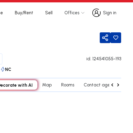
te
Buy/Rent
Sell
Offices
Sign in
Sign in
Share
id.
124541055-193
C
NC
ecorate with AI
Map
Rooms
Contact agent
Cred