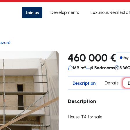
Join us
Developments
Luxurious Real Esta
azaré
460 000 €
Buy
169 m²
4 Bedrooms
3 W
Description
Details
D
Description
House T4 for sale