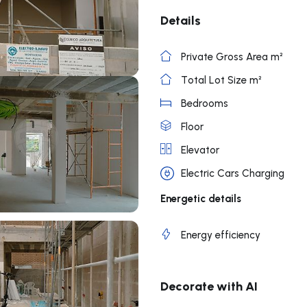
Details
Private Gross Area m²
Total Lot Size m²
Bedrooms
Floor
Elevator
Electric Cars Charging
Energetic details
Energy efficiency
Decorate with AI