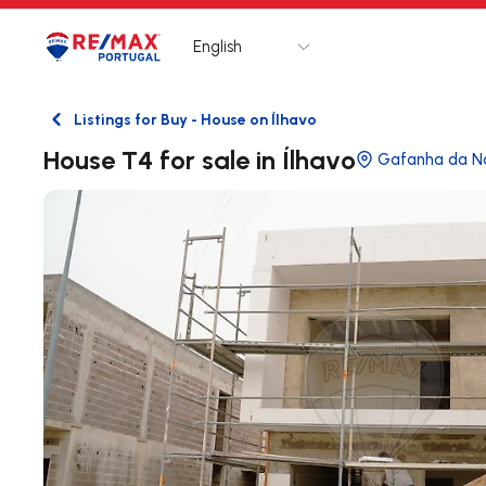
English
Logo
Go to homepage
Listings for Buy - House on Ílhavo
Back
House T4 for sale in Ílhavo
Gafanha da N