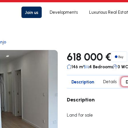
Join us
Developments
Luxurious Real Esta
njo
618 000 €
Buy
146 m²
4 Bedrooms
3 W
Description
Details
D
Description
Land for sale