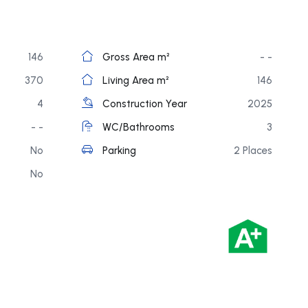
146
Gross Area m²
- -
370
Living Area m²
146
4
Construction Year
2025
- -
WC/Bathrooms
3
No
Parking
2 Places
No