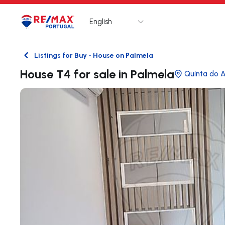
English
Logo
Go to homepage
Listings for Buy - House on Palmela
Back
House T4 for sale in Palmela
Quinta do A