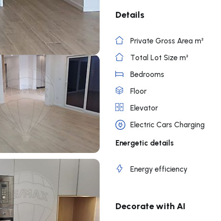
Details
Private Gross Area m²
Total Lot Size m²
Bedrooms
Floor
Elevator
Electric Cars Charging
Energetic details
Energy efficiency
Decorate with AI