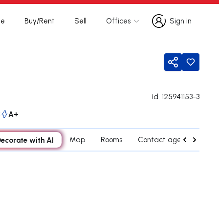
te
Buy/Rent
Sell
Offices
Sign in
Sign in
Share
id.
125941153-3
C
A+
ecorate with AI
Map
Rooms
Contact agent
Cred