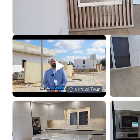
Virtual Tour
Virtual Tour