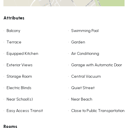
Attributes
•
Balcony
•
Swimming Pool
•
Terrace
•
Garden
•
Equipped Kitchen
•
Air Conditioning
•
Exterior Views
•
Garage with Automatic Door
•
Storage Room
•
Central Vacuum
•
Electric Blinds
•
Quiet Street
•
Near School(s)
•
Near Beach
•
Easy Access Transit
•
Close to Public Transportation
Rooms