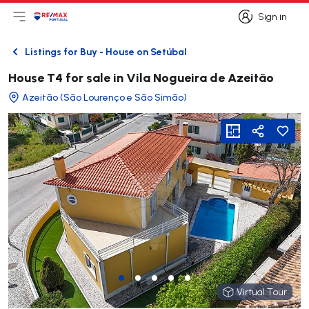
Sign in
Open main menu
Logo
Go to homepage
Sign in
Listings for Buy - House on Setúbal
Back
House T4 for sale in Vila Nogueira de Azeităo
Azeitão (São Lourenço e São Simão)
viewFloorPlan
Share
Virtual Tour
Virtual Tour