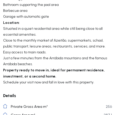
Bathroom supporting the pool area
Barbecue area
Garage with automatic gate
Location:
Situated in a quiet residential area while still being close to all
essential amenities.
Close to the monthly market of Azeitão, supermarkets, school,
public transport, leisure areas, restaurants, services, and more.
Easy access to main roads.
Just a few minutes from the Arrábida mountains and the famous
Arrábida beaches.
Property ready to move in, ideal for permanent residence,
investment, or a second home.
Schedule your visit now and fall in love with this property.
Details
Private Gross Area m²
256
Gross Area m²
287,1