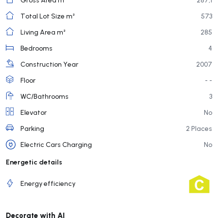
Total Lot Size m²
573
Living Area m²
285
Bedrooms
4
Construction Year
2007
Floor
- -
WC/Bathrooms
3
Elevator
No
Parking
2 Places
Electric Cars Charging
No
Energetic details
Energy efficiency
Decorate with AI