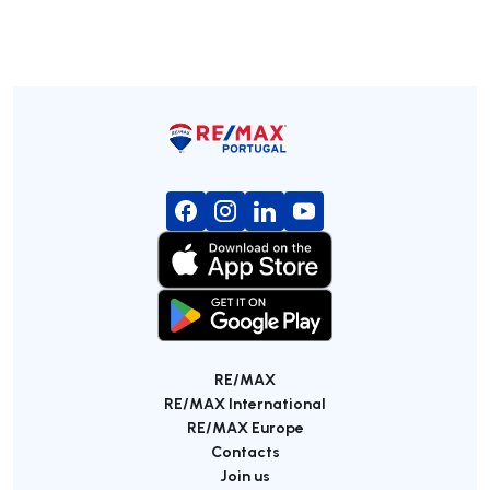
RE/MAX
RE/MAX International
RE/MAX Europe
Contacts
Join us