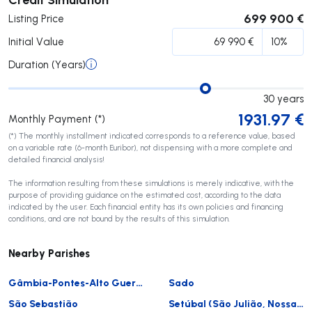
699 900 €
Listing Price
Initial Value
Duration (Years)
30
years
1931.97
€
Monthly Payment (*)
(*) The monthly installment indicated corresponds to a reference value, based
on a variable rate (6-month Euribor), not dispensing with a more complete and
detailed financial analysis!
The information resulting from these simulations is merely indicative, with the
purpose of providing guidance on the estimated cost, according to the data
indicated by the user. Each financial entity has its own policies and financing
conditions, and are not bound by the results of this simulation.
Nearby Parishes
Gâmbia-Pontes-Alto Guerra
Sado
São Sebastião
Setúbal (São Julião, Nossa Senhora da Anunciada e Santa Maria da Graça)