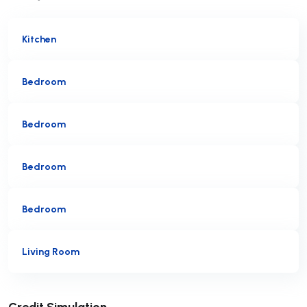
Kitchen
Bedroom
Bedroom
Bedroom
Bedroom
Living Room
Submit
Credit Simulation