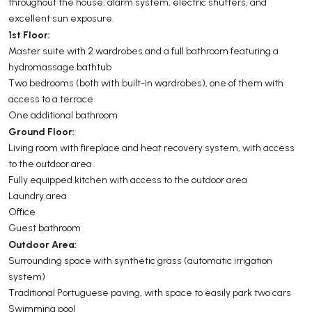
throughout the house, alarm system, electric shutters, and
excellent sun exposure.
1st Floor:
Master suite with 2 wardrobes and a full bathroom featuring a
hydromassage bathtub
Two bedrooms (both with built-in wardrobes), one of them with
access to a terrace
One additional bathroom
Ground Floor:
Living room with fireplace and heat recovery system, with access
to the outdoor area
Fully equipped kitchen with access to the outdoor area
Laundry area
Office
Guest bathroom
Outdoor Area:
Surrounding space with synthetic grass (automatic irrigation
system)
Traditional Portuguese paving, with space to easily park two cars
Swimming pool