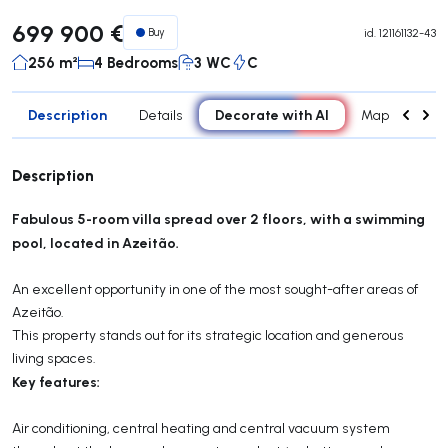
699 900 €
Buy
id.
121161132-43
256 m²
4 Bedrooms
3 WC
C
Description
Decorate with AI
Details
Map
Attr
Description
Fabulous 5-room villa spread over 2 floors, with a swimming
pool, located in Azeitão.
An excellent opportunity in one of the most sought-after areas of
Azeitão.
This property stands out for its strategic location and generous
living spaces.
Key features:
Air conditioning, central heating and central vacuum system