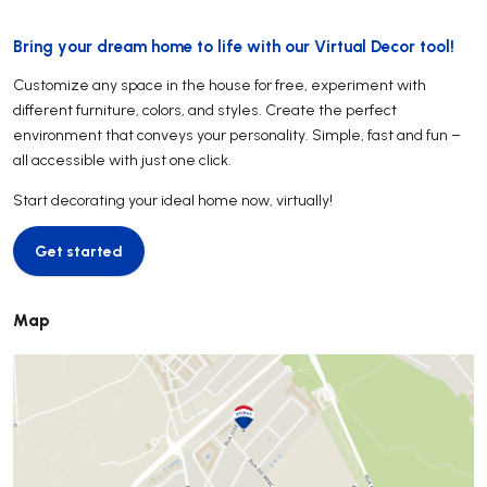
Bring your dream home to life with our Virtual Decor tool!
Customize any space in the house for free, experiment with
different furniture, colors, and styles. Create the perfect
environment that conveys your personality. Simple, fast and fun –
all accessible with just one click.
Start decorating your ideal home now, virtually!
Get started
Get started
Map