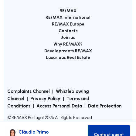
RE/MAX
RE/MAX International
RE/MAX Europe
Contacts
Join us
Why RE/MAX?
Developments RE/MAX
Luxurious Real Estate
Complaints Channel
|
Whistleblowing
Channel
|
Privacy Policy
|
Terms and
Conditions
|
Access Personal Data
|
Data Protection
©
RE/MAX Portugal
2026
All Rights Reserved
Cláudia Primo
Contact agent