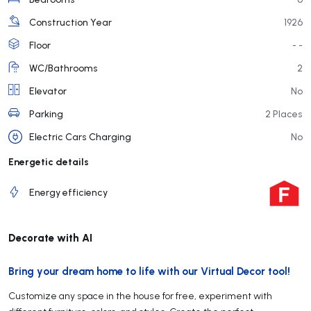
Construction Year
1926
Floor
- -
WC/Bathrooms
2
Elevator
No
Parking
2 Places
Electric Cars Charging
No
Energetic details
Energy efficiency
Decorate with AI
Bring your dream home to life with our Virtual Decor tool!
Customize any space in the house for free, experiment with