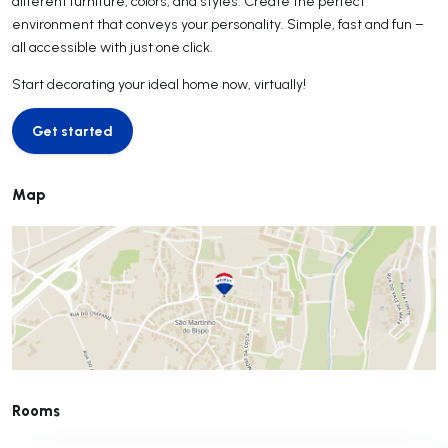
different furniture, colors, and styles. Create the perfect
environment that conveys your personality. Simple, fast and fun –
all accessible with just one click.
Start decorating your ideal home now, virtually!
Get started
Get started
Map
Rooms