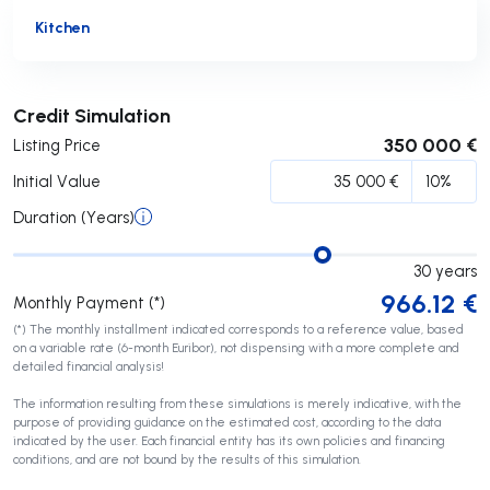
Kitchen
Submit
Credit Simulation
350 000 €
Listing Price
Initial Value
Duration (Years)
30
years
966.12
€
Monthly Payment (*)
(*) The monthly installment indicated corresponds to a reference value, based
on a variable rate (6-month Euribor), not dispensing with a more complete and
detailed financial analysis!
The information resulting from these simulations is merely indicative, with the
purpose of providing guidance on the estimated cost, according to the data
indicated by the user. Each financial entity has its own policies and financing
conditions, and are not bound by the results of this simulation.