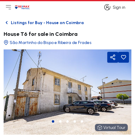
Sign in
Open main menu
Logo
Go to homepage
Sign in
Listings for Buy - House on Coimbra
Back
House T6 for sale in Coimbra
São Martinho do Bispo e Ribeira de Frades
Share
Virtual Tour
Virtual Tour