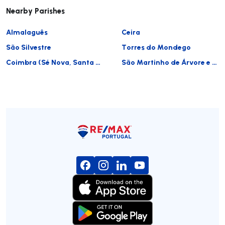
Nearby Parishes
Almalaguês
Ceira
São Silvestre
Torres do Mondego
Coimbra (Sé Nova, Santa Cruz, Almedina e São Bartolomeu)
São Martinho de Árvore e Lamarosa