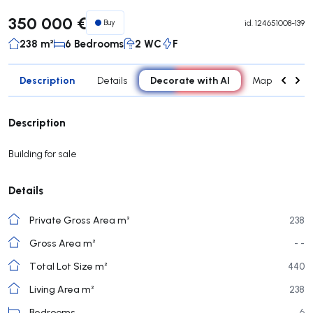
350 000 €
Buy
id.
124651008-139
238 m²
6 Bedrooms
2 WC
F
Description
Decorate with AI
Details
Map
Roo
Description
Building for sale
Details
Private Gross Area m²
238
Gross Area m²
- -
Total Lot Size m²
440
Living Area m²
238
Bedrooms
6