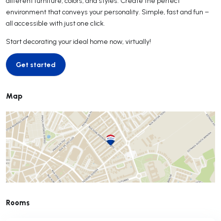
different furniture, colors, and styles. Create the perfect
environment that conveys your personality. Simple, fast and fun –
all accessible with just one click.
Start decorating your ideal home now, virtually!
Get started
Get started
Map
Rooms