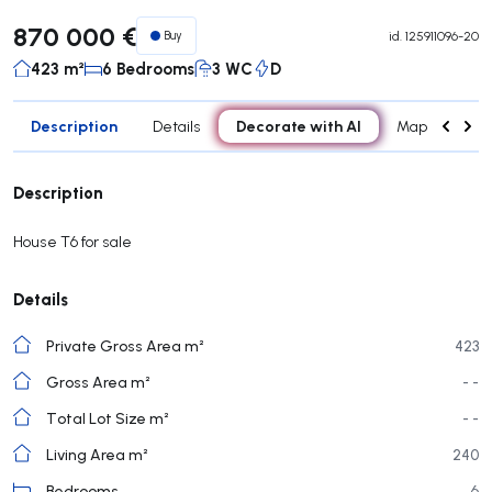
870 000 €
Buy
id.
125911096-20
423 m²
6 Bedrooms
3 WC
D
Description
Decorate with AI
Details
Map
Roo
Description
House T6 for sale
Details
Private Gross Area m²
423
Gross Area m²
- -
Total Lot Size m²
- -
Living Area m²
240
Bedrooms
6