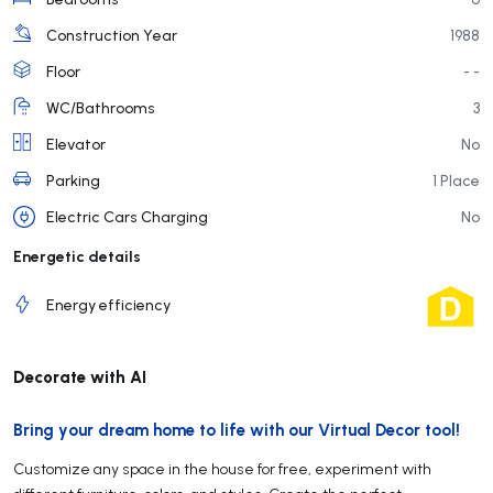
Construction Year
1988
Floor
- -
WC/Bathrooms
3
Elevator
No
Parking
1 Place
Electric Cars Charging
No
Energetic details
Energy efficiency
Decorate with AI
Bring your dream home to life with our Virtual Decor tool!
Customize any space in the house for free, experiment with