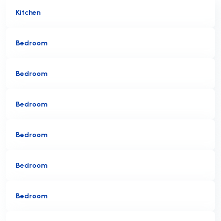
Kitchen
Bedroom
Bedroom
Bedroom
Bedroom
Bedroom
Bedroom