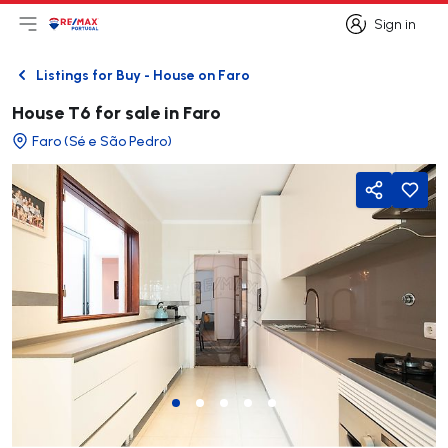
Sign in
Open main menu
Logo
Go to homepage
Sign in
Listings for Buy - House on Faro
Back
House T6 for sale in Faro
Faro (Sé e São Pedro)
Share