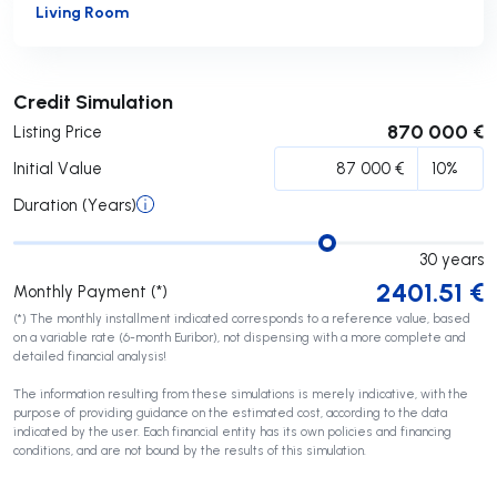
Living Room
Submit
Credit Simulation
870 000 €
Listing Price
Initial Value
Duration (Years)
30
years
2401.51
€
Monthly Payment (*)
(*) The monthly installment indicated corresponds to a reference value, based
on a variable rate (6-month Euribor), not dispensing with a more complete and
detailed financial analysis!
The information resulting from these simulations is merely indicative, with the
purpose of providing guidance on the estimated cost, according to the data
indicated by the user. Each financial entity has its own policies and financing
conditions, and are not bound by the results of this simulation.