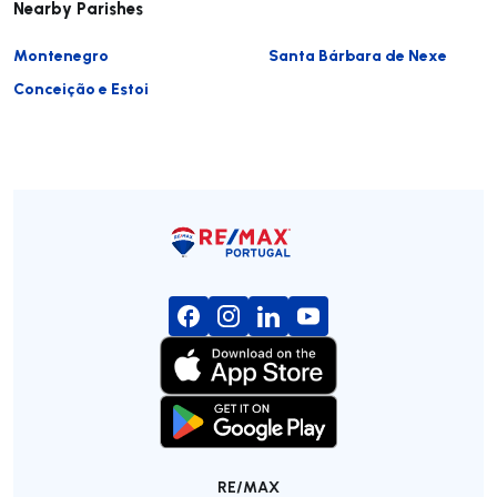
Nearby Parishes
Montenegro
Santa Bárbara de Nexe
Conceição e Estoi
RE/MAX