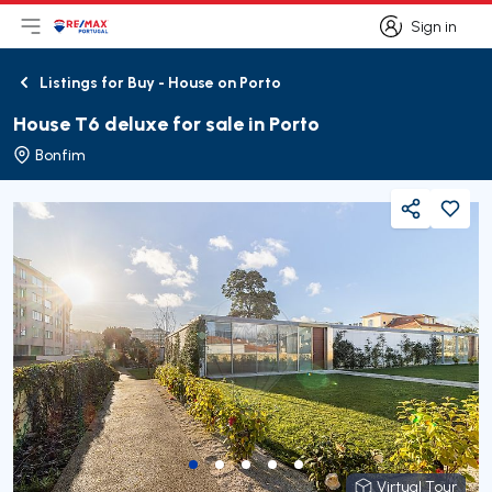
Sign in
Open main menu
Logo
Go to homepage
Sign in
Listings for Buy - House on Porto
Back
House T6 deluxe for sale in Porto
Bonfim
Share
Virtual Tour