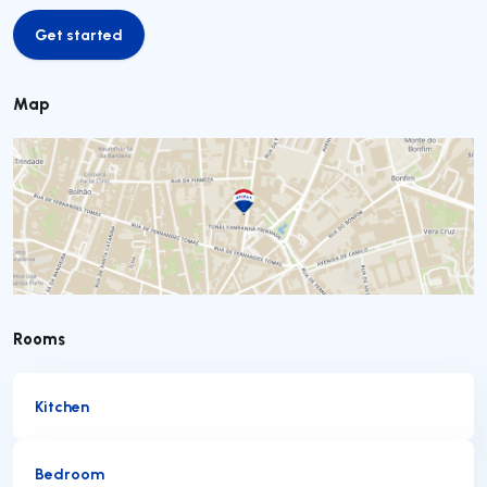
Get started
Get started
Map
Rooms
Kitchen
Bedroom