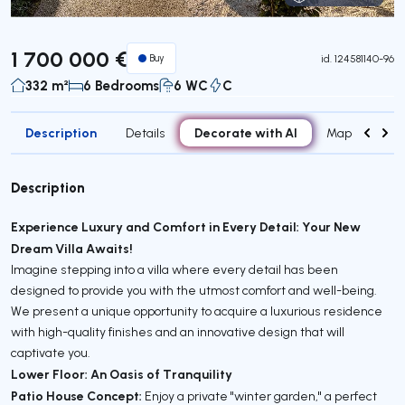
Virtual Tour
1 700 000 €
Buy
id.
124581140-96
332 m²
6 Bedrooms
6 WC
C
Description
Decorate with AI
Details
Map
Roo
Description
Experience Luxury and Comfort in Every Detail: Your New
Dream Villa Awaits!
Imagine stepping into a villa where every detail has been
designed to provide you with the utmost comfort and well-being.
We present a unique opportunity to acquire a luxurious residence
with high-quality finishes and an innovative design that will
captivate you.
Lower Floor: An Oasis of Tranquility
Patio House Concept:
Enjoy a private "winter garden," a perfect