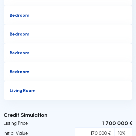
Bedroom
Bedroom
Bedroom
Bedroom
Living Room
Submit
Credit Simulation
1 700 000 €
Listing Price
Initial Value