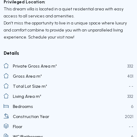
Privileged Location:
This dream villa is located in a quiet residential area with easy
access to all services and amenities.
Don't miss the opportunity to live in a unique space where luxury
and comfort combine to provide you with an unparalleled living
experience. Schedule your visit now!
Details
Private Gross Area m²
332
Gross Area m²
401
Total Lot Size m²
- -
Living Area m²
332
Bedrooms
6
Construction Year
2021
Floor
- -
WC/Bathrooms
6