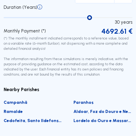
Duration (Years)
30
years
4692.61
€
Monthly Payment (*)
(*) The monthly installment indicated corresponds to a reference value, based
on a variable rate (6-month Euribor), not dispensing with a more complete and
detailed financial analysis!
The information resulting from these simulations is merely indicative, with the
purpose of providing guidance on the estimated cost, according to the data
indicated by the user. Each financial entity has its own policies and financing
conditions, and are not bound by the results of this simulation.
Nearby Parishes
Campanhã
Paranhos
Ramalde
Aldoar, Foz do Douro e Nevogilde
Cedofeita, Santo Ildefonso, Sé, Miragaia, São Nicolau e Vitória
Lordelo do Ouro e Massarelos