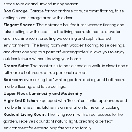
space to relax and unwind in any season.
Box Garage:
Garage for two or three cars, ceramic flooring, false
ceilings, and storage area with a door.
Elegant Spaces:
The entrance hall features wooden flooring and
false ceilings, with access to the living room, staircase, elevator,
and machine room, creating welcoming and sophisticated
environments. The living room with wooden flooring, false ceilings,
and doors opening to a patio or "winter garden" allows you to enjoy
outdoor leisure without leaving your home.
Dream Suite:
The master suite has a spacious walk-in closet and a
full marble bathroom, a true personal retreat.
Bedroom:
overlooking the "winter garden" and a guest bathroom,
marble flooring, and false ceilings.
Upper Floor: Luminosity and Modernity
High-End Kitchen:
Equipped with "Bosch" or similar appliances and
marble finishes, this kitchen is an invitation to the art of cooking.
Radiant Living Room:
The living room, with direct access to the
garden, receives abundant natural light, creating a perfect
environment for entertaining friends and family.