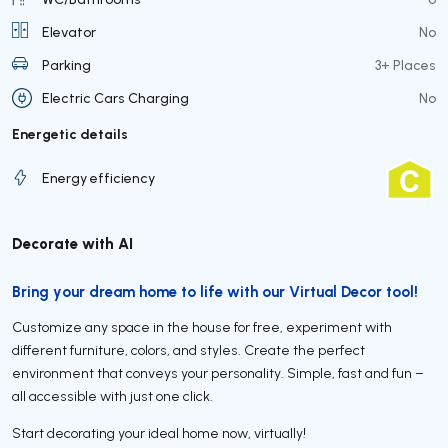
Elevator
No
Parking
3+ Places
Electric Cars Charging
No
Energetic details
Energy efficiency
Decorate with AI
Bring your dream home to life with our Virtual Decor tool!
Customize any space in the house for free, experiment with
different furniture, colors, and styles. Create the perfect
environment that conveys your personality. Simple, fast and fun –
all accessible with just one click.
Start decorating your ideal home now, virtually!