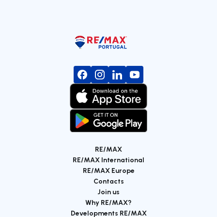
RE/MAX
RE/MAX International
RE/MAX Europe
Contacts
Join us
Why RE/MAX?
Developments RE/MAX