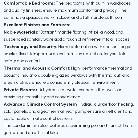
Comfortable Bedrooms:
The bedrooms, with built-in wardrobes
and quality finishes, ensure maximum comfort and privacy. The
suite has a spacious walk-in closet and a full marble bathroom.
Excellent Finishes and Features:
Noble Materials:
"Botticini" marble flooring, Afizélia wood, and
suspended sanitary ware add a touch of refinement to all spaces.
Technology and Security:
Home automation with sensors for gas,
smoke, flood, temperature, and intrusion detection, for your total
safety and comfort.
Thermal and Acoustic Comfort:
High-performance thermal and
acoustic insulation, double-glazed windows with thermal cut, and
electric blinds ensure a consistently pleasant environment.
Private Elevator:
A hydraulic elevator connects the two floors,
providing accessibility and convenience.
Advanced Climate Control System:
Hydraulic underfloor heating,
solar panels, and a geothermal heat pump ensure an efficient and
sustainable climate control system.
The condominium also features a swimming pool and Turkish bath,
garden, and an artificial lake.