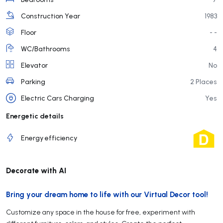
Construction Year
1983
Floor
- -
WC/Bathrooms
4
Elevator
No
Parking
2 Places
Electric Cars Charging
Yes
Energetic details
Energy efficiency
Decorate with AI
Bring your dream home to life with our Virtual Decor tool!
Customize any space in the house for free, experiment with