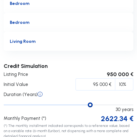
Bedroom
Bedroom
Living Room
Submit
Credit Simulation
950 000 €
Listing Price
Initial Value
Duration (Years)
30
years
2622.34
€
Monthly Payment (*)
(*) The monthly installment indicated corresponds to a reference value, based
on a variable rate (6-month Euribor), not dispensing with a more complete and
detailed financial analysis!