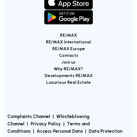
RE/MAX
RE/MAX International
RE/MAX Europe
Contacts
Join us
Why RE/MAX?
Developments RE/MAX
Luxurious Real Estate
Complaints Channel
|
Whistleblowing
Channel
|
Privacy Policy
|
Terms and
Conditions
|
Access Personal Data
|
Data Protection