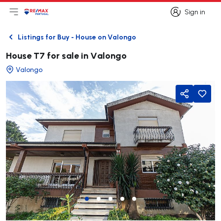
Sign in
Open main menu
Logo
Go to homepage
Sign in
Listings for Buy - House on Valongo
Back
House T7 for sale in Valongo
Valongo
Share