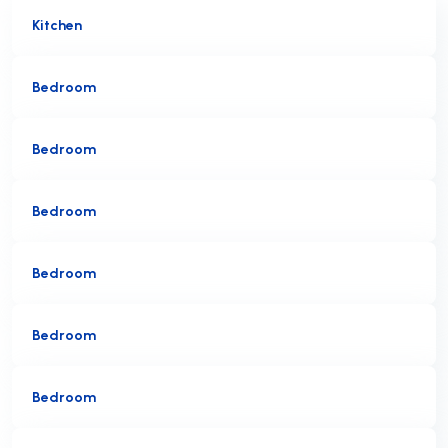
Kitchen
Bedroom
Bedroom
Bedroom
Bedroom
Bedroom
Bedroom