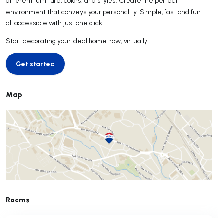
different furniture, colors, and styles. Create the perfect
environment that conveys your personality. Simple, fast and fun –
all accessible with just one click.
Start decorating your ideal home now, virtually!
Get started
Get started
Map
Rooms