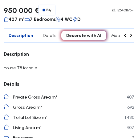
950 000 €
Buy
id.
126401175-1
407 m²
7 Bedrooms
4 WC
D
Description
Decorate with AI
Details
Map
Roo
Description
House T8 for sale
Details
Private Gross Area m²
407
Gross Area m²
692
Total Lot Size m²
1 480
Living Area m²
407
Bedrooms
7