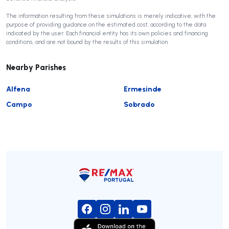
The information resulting from these simulations is merely indicative, with the
purpose of providing guidance on the estimated cost, according to the data
indicated by the user. Each financial entity has its own policies and financing
conditions, and are not bound by the results of this simulation.
Nearby Parishes
Alfena
Ermesinde
Campo
Sobrado