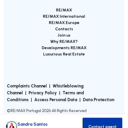
RE/MAX
RE/MAX International
RE/MAX Europe
Contacts
Join us
Why RE/MAX?
Developments RE/MAX
Luxurious Real Estate
Complaints Channel
|
Whistleblowing
Channel
|
Privacy Policy
|
Terms and
Conditions
|
Access Personal Data
|
Data Protection
©
RE/MAX Portugal
2026
All Rights Reserved
Sandra Santos
Contact agent