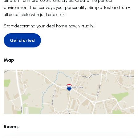
different furniture, colors, and styles. Create the perfect
environment that conveys your personality. Simple, fast and fun –
all accessible with just one click.
Start decorating your ideal home now, virtually!
Get started
Get started
Map
Rooms