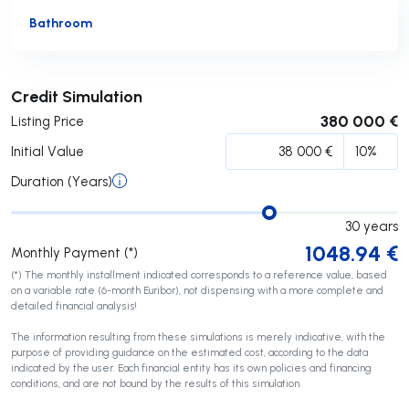
Bathroom
Submit
Credit Simulation
380 000 €
Listing Price
Initial Value
Duration (Years)
30
years
1048.94
€
Monthly Payment (*)
(*) The monthly installment indicated corresponds to a reference value, based
on a variable rate (6-month Euribor), not dispensing with a more complete and
detailed financial analysis!
The information resulting from these simulations is merely indicative, with the
purpose of providing guidance on the estimated cost, according to the data
indicated by the user. Each financial entity has its own policies and financing
conditions, and are not bound by the results of this simulation.