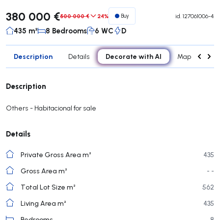
380 000 €
500 000 €
24%
Buy
id.
127061006-4
435 m²
8 Bedrooms
6 WC
D
Description
Decorate with AI
Details
Map
Roo
Description
Others - Habitacional for sale
Details
Private Gross Area m²
435
Gross Area m²
- -
Total Lot Size m²
562
Living Area m²
435
Bedrooms
8