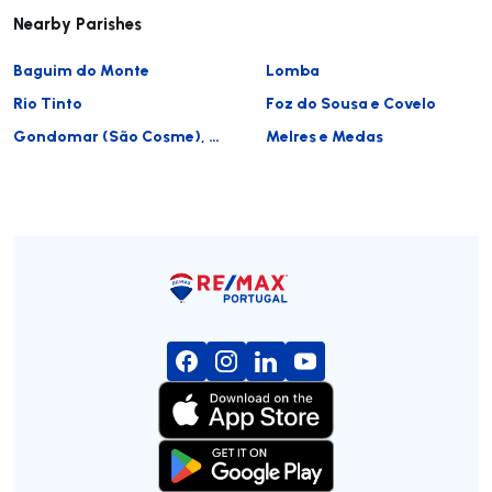
Nearby Parishes
Baguim do Monte
Lomba
Rio Tinto
Foz do Sousa e Covelo
Gondomar (São Cosme), Valbom e Jovim
Melres e Medas