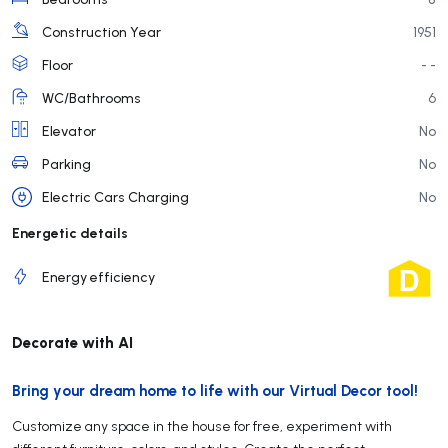
Construction Year
1951
Floor
- -
WC/Bathrooms
6
Elevator
No
Parking
No
Electric Cars Charging
No
Energetic details
Energy efficiency
Decorate with AI
Bring your dream home to life with our Virtual Decor tool!
Customize any space in the house for free, experiment with