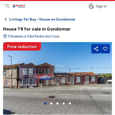
Sign in
Open main menu
Logo
Go to homepage
Sign in
Listings for Buy - House on Gondomar
Back
House T8 for sale in Gondomar
Fânzeres e São Pedro da Cova
Price reduction
Share