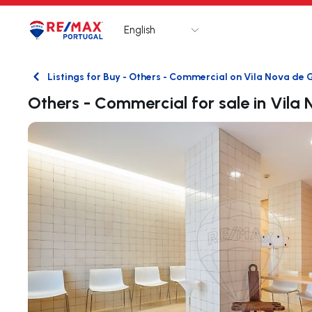
English
Logo
Go to homepage
Listings for Buy - Others - Commercial on Vila Nova de 
Back
Others - Commercial for sale in Vila