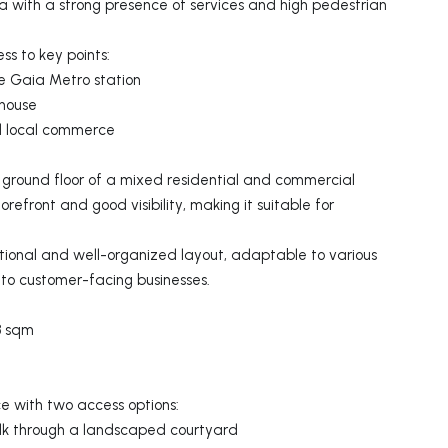
ea with a strong presence of services and high pedestrian
ss to key points:
 Gaia Metro station
thouse
nd local commerce
e ground floor of a mixed residential and commercial
orefront and good visibility, making it suitable for
ctional and well-organized layout, adaptable to various
s to customer-facing businesses.
3 sqm
e with two access options:
alk through a landscaped courtyard