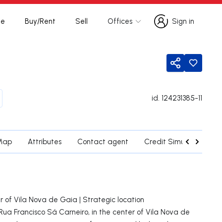
te
Buy/Rent
Sell
Offices
Sign in
Sign in
Share
id.
124231385-11
Map
Attributes
Contact agent
Credit Simulation
 of Vila Nova de Gaia | Strategic location
a Francisco Sá Carneiro, in the center of Vila Nova de