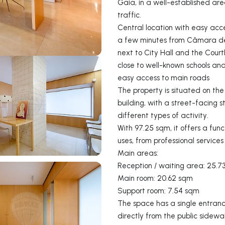
Gaia, in a well-established ar
traffic.
Central location with easy acce
a few minutes from Câmara de
next to City Hall and the Cour
close to well-known schools a
easy access to main roads
The property is situated on th
building, with a street-facing st
different types of activity.
With 97.25 sqm, it offers a fun
uses, from professional service
Main areas:
Reception / waiting area: 25.7
Main room: 20.62 sqm
Support room: 7.54 sqm
The space has a single entranc
directly from the public sidew