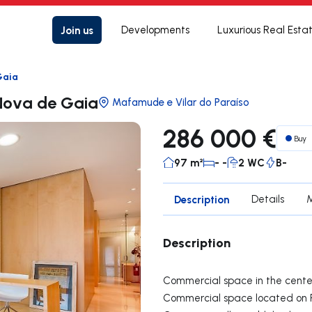
Join us
Developments
Luxurious Real Esta
Gaia
 Nova de Gaia
Mafamude e Vilar do Paraíso
286 000 €
Buy
97 m²
- -
2 WC
B-
Description
Details
Description
Commercial space in the center
Commercial space located on Ru