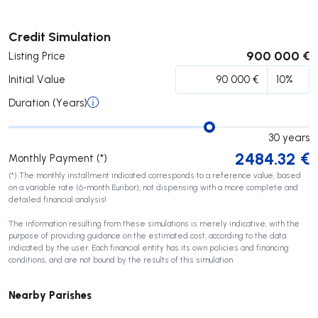
Submit
Credit Simulation
900 000 €
Listing Price
Initial Value
Duration (Years)
30
years
2484.32
€
Monthly Payment (*)
(*) The monthly installment indicated corresponds to a reference value, based
on a variable rate (6-month Euribor), not dispensing with a more complete and
detailed financial analysis!
The information resulting from these simulations is merely indicative, with the
purpose of providing guidance on the estimated cost, according to the data
indicated by the user. Each financial entity has its own policies and financing
conditions, and are not bound by the results of this simulation.
Nearby Parishes