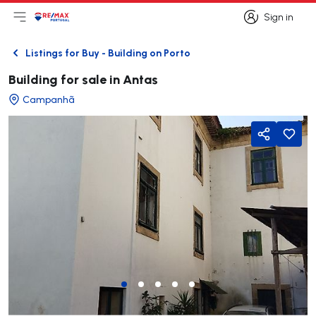
Sign in
Open main menu
Logo
Go to homepage
Sign in
Listings for Buy - Building on Porto
Back
Building for sale in Antas
Campanhã
Share