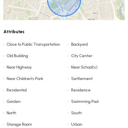
Attributes
•
Close to Public Transportation
•
Backyard
•
Old Building
•
City Center
•
Near Highway
•
Near School(s)
•
Near Children's Park
•
Settlement
•
Residential
•
Residence
•
Garden
•
Swimming Pool
•
North
•
South
•
Storage Room
•
Urban