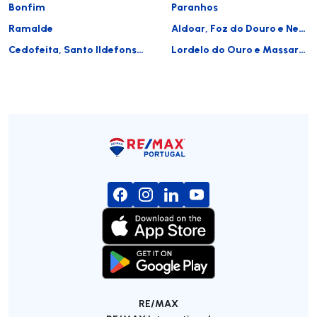
Bonfim
Paranhos
Ramalde
Aldoar, Foz do Douro e Nevogilde
Cedofeita, Santo Ildefonso, Sé, Miragaia, São Nicolau e Vitória
Lordelo do Ouro e Massarelos
RE/MAX