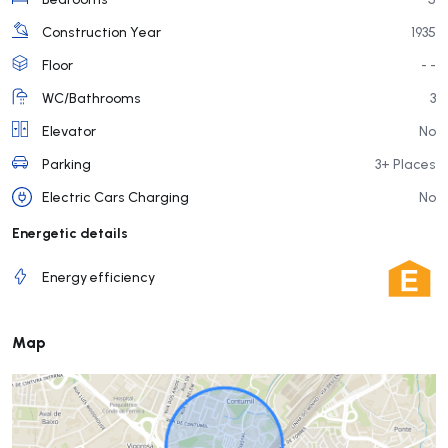
Construction Year
1935
Floor
- -
WC/Bathrooms
3
Elevator
No
Parking
3+ Places
Electric Cars Charging
No
Energetic details
Energy efficiency
Map