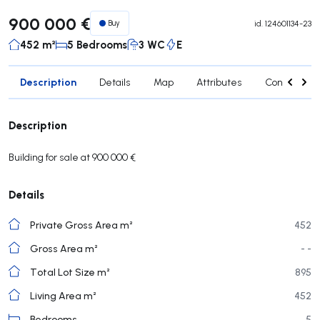
900 000 €
Buy
id.
124601134-23
452 m²
5 Bedrooms
3 WC
E
Description
Details
Map
Attributes
Contact age
Description
Building for sale at 900 000 €
Details
Private Gross Area m²
452
Gross Area m²
- -
Total Lot Size m²
895
Living Area m²
452
Bedrooms
5