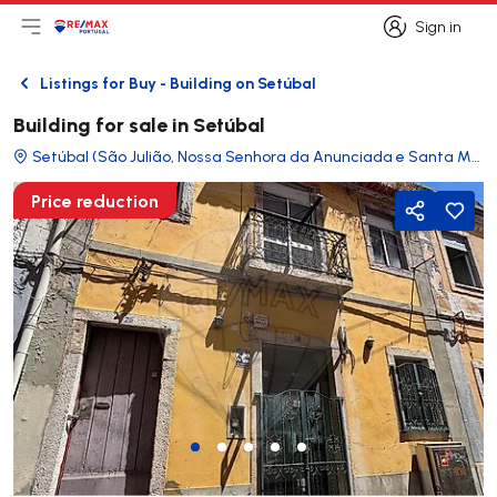
Sign in
Open main menu
Logo
Go to homepage
Sign in
Listings for Buy - Building on Setúbal
Back
Building for sale in Setúbal
Setúbal (São Julião, Nossa Senhora da Anunciada e Santa Maria da Graça)
Price reduction
Share