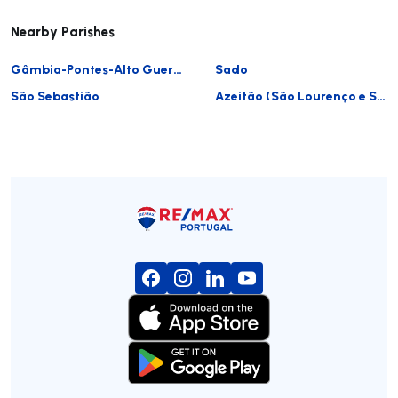
Nearby Parishes
Gâmbia-Pontes-Alto Guerra
Sado
São Sebastião
Azeitão (São Lourenço e São Simão)