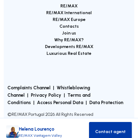
RE/MAX
RE/MAX International
RE/MAX Europe
Contacts
Join us
Why RE/MAX?
Developments RE/MAX
Luxurious Real Estate
Complaints Channel
|
Whistleblowing
Channel
|
Privacy Policy
|
Terms and
Conditions
|
Access Personal Data
|
Data Protection
©
RE/MAX Portugal
2026
All Rights Reserved
Helena Lourenço
Contact agent
Contact age
RE/MAX Vantagem Valley