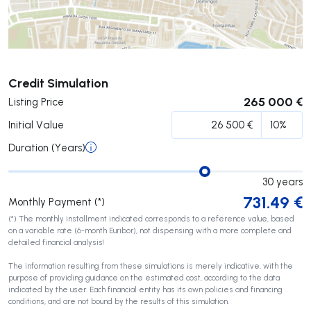
Submit
Credit Simulation
265 000 €
Listing Price
Initial Value
Duration (Years)
30
years
731.49
€
Monthly Payment (*)
(*) The monthly installment indicated corresponds to a reference value, based
on a variable rate (6-month Euribor), not dispensing with a more complete and
detailed financial analysis!
The information resulting from these simulations is merely indicative, with the
purpose of providing guidance on the estimated cost, according to the data
indicated by the user. Each financial entity has its own policies and financing
conditions, and are not bound by the results of this simulation.