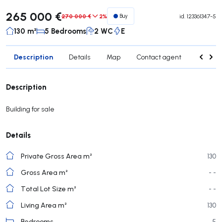
265 000 €
270 000 €
2%
Buy
id.
123361347-5
130 m²
5 Bedrooms
2 WC
E
Description
Details
Map
Contact agent
Credit 
Description
Building for sale
Details
Private Gross Area m²
130
Gross Area m²
- -
Total Lot Size m²
- -
Living Area m²
130
Bedrooms
5