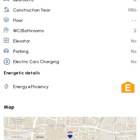
Construction Year
1986
Floor
- -
WC/Bathrooms
2
Elevator
No
Parking
No
Electric Cars Charging
No
Energetic details
Energy efficiency
Map