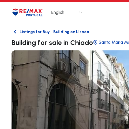
English
Logo
Go to homepage
Listings for Buy - Building on Lisboa
Back
Building for sale in Chiado
Santa Maria Ma