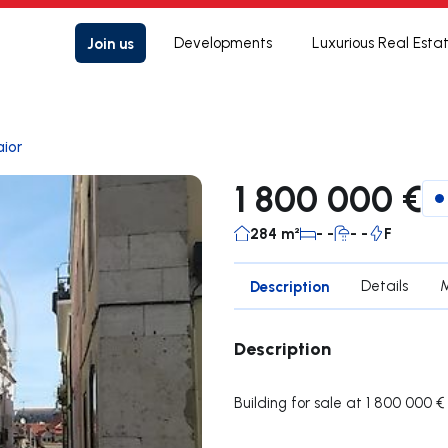
Join us
Developments
Luxurious Real Esta
ior
1 800 000 €
284 m²
- -
- -
F
Description
Details
Description
Building for sale at 1 800 000 €