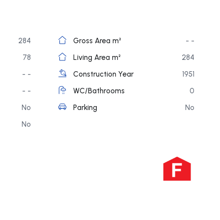
284
Gross Area m²
- -
78
Living Area m²
284
- -
Construction Year
1951
- -
WC/Bathrooms
0
No
Parking
No
No