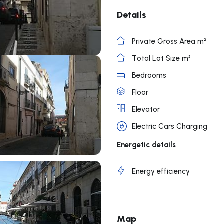
Details
Private Gross Area m²
Total Lot Size m²
Bedrooms
Floor
Elevator
Electric Cars Charging
Energetic details
Energy efficiency
Map