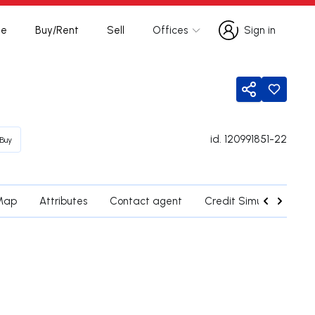
te
Buy/Rent
Sell
Offices
Sign in
Sign in
Share
id.
120991851-22
Buy
Map
Attributes
Contact agent
Credit Simulation