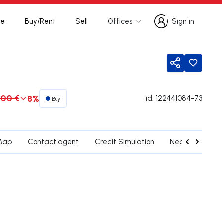
te
Buy/Rent
Sell
Offices
Sign in
Sign in
Share
000 €
8%
id.
122441084-73
Buy
Map
Contact agent
Credit Simulation
Nearby Parishe