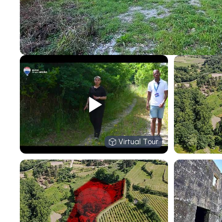
Virtual Tour
Virtual Tour