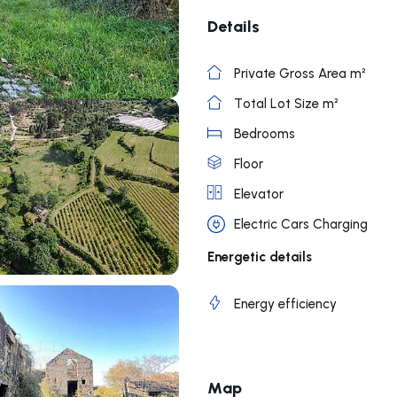
Details
Private Gross Area m²
Total Lot Size m²
Bedrooms
Floor
Elevator
Electric Cars Charging
Energetic details
Energy efficiency
Map