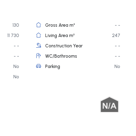
130
Gross Area m²
- -
11 730
Living Area m²
247
- -
Construction Year
- -
- -
WC/Bathrooms
- -
No
Parking
No
No