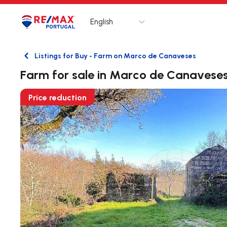
English
Logo
Go to homepage
Listings for Buy - Farm on Marco de Canaveses
Back
Farm for sale in Marco de Canavese
Price reduction