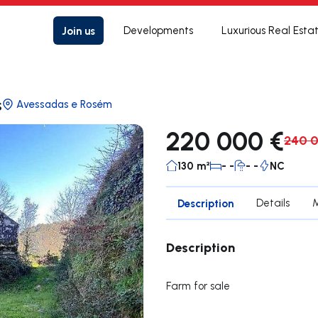
Join us
Developments
Luxurious Real Esta
s
Avessadas e Rosém
220 000 €
240 
130 m²
- -
- -
NC
Description
Details
Description
Farm for sale