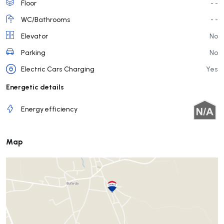
Floor
- -
WC/Bathrooms
- -
Elevator
No
Parking
No
Electric Cars Charging
Yes
Energetic details
Energy efficiency
Map