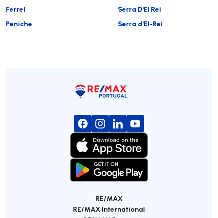
Ferrel
Serra D'El Rei
Peniche
Serra d'El-Rei
RE/MAX
RE/MAX International