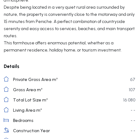
Despite being located in a very quiet rural area surrounded by
nature, the property is conveniently close to the motorway and only
15 minutes from Peniche. A perfect combination of countryside
serenity and easy access to services, beaches, and main transport
routes.
This farmhouse offers enormous potential, whether as a
permanent residence, holiday home, or tourism investment.
Details
Private Gross Area m²
67
Gross Area m²
107
Total Lot Size m²
16 080
Living Area m²
- -
Bedrooms
- -
Construction Year
- -