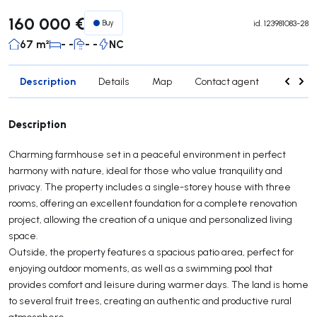
160 000 €
Buy
id.
123981083-28
67 m²
- -
- -
NC
Description
Details
Map
Contact agent
Credit 
Description
Charming farmhouse set in a peaceful environment in perfect
harmony with nature, ideal for those who value tranquility and
privacy. The property includes a single-storey house with three
rooms, offering an excellent foundation for a complete renovation
project, allowing the creation of a unique and personalized living
space.
Outside, the property features a spacious patio area, perfect for
enjoying outdoor moments, as well as a swimming pool that
provides comfort and leisure during warmer days. The land is home
to several fruit trees, creating an authentic and productive rural
atmosphere.