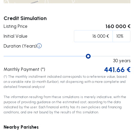
Submit
Credit Simulation
160 000 €
Listing Price
Initial Value
Duration (Years)
30
years
441.66
€
Monthly Payment (*)
(*) The monthly installment indicated corresponds to a reference value, based
on a variable rate (6-month Euribor), not dispensing with a more complete and
detailed financial analysis!
The information resulting from these simulations is merely indicative, with the
purpose of providing guidance on the estimated cost, according to the data
indicated by the user. Each financial entity has its own policies and financing
conditions, and are not bound by the results of this simulation.
Nearby Parishes