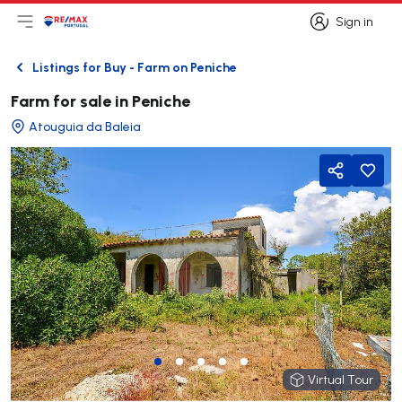
Sign in
Open main menu
Logo
Go to homepage
Sign in
Listings for Buy - Farm on Peniche
Back
Farm for sale in Peniche
Atouguia da Baleia
Share
Virtual Tour
Virtual Tour