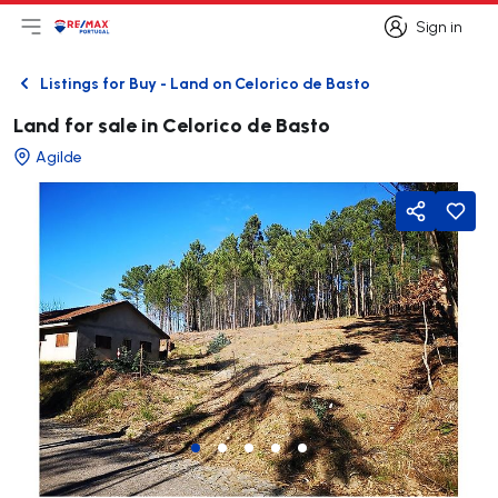
Sign in
Open main menu
Logo
Go to homepage
Sign in
Listings for Buy - Land on Celorico de Basto
Back
Land for sale in Celorico de Basto
Agilde
Share