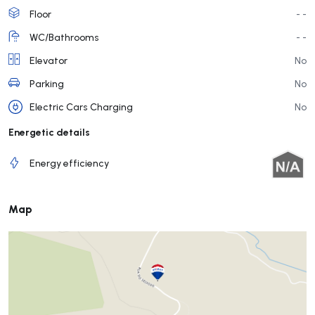
Floor
- -
WC/Bathrooms
- -
Elevator
No
Parking
No
Electric Cars Charging
No
Energetic details
Energy efficiency
Map