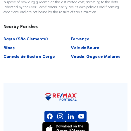
purpose of providing guidance on the estimated cost, according to the data
indicated by the user. Each financial entity has its own policies and financing
conditions, and are not bound by the results of this simulation.
Nearby Parishes
Basto (São Clemente)
Fervença
Ribas
Vale de Bouro
Canedo de Basto e Corgo
Veade, Gagos e Molares