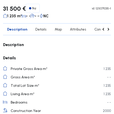
31 500 €
Buy
id.
125071035-1
1 235 m²
- -
- -
NC
Description
Details
Map
Attributes
Contact age
Description
Details
Private Gross Area m²
1 235
Gross Area m²
- -
Total Lot Size m²
1 235
Living Area m²
1 235
Bedrooms
- -
Construction Year
2000