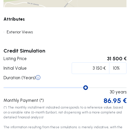
Attributes
•
Exterior Views
Submit
Credit Simulation
31 500 €
Listing Price
Initial Value
Duration (Years)
30
years
86.95
€
Monthly Payment (*)
(*) The monthly installment indicated corresponds to a reference value, based
on a variable rate (6-month Euribor), not dispensing with a more complete and
detailed financial analysis!
The information resulting from these simulations is merely indicative, with the