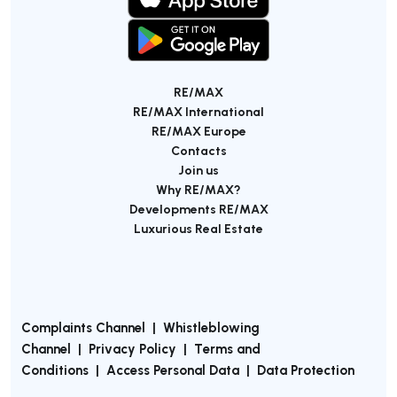
RE/MAX
RE/MAX International
RE/MAX Europe
Contacts
Join us
Why RE/MAX?
Developments RE/MAX
Luxurious Real Estate
Complaints Channel
|
Whistleblowing
Channel
|
Privacy Policy
|
Terms and
Conditions
|
Access Personal Data
|
Data Protection