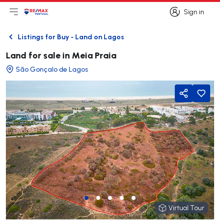
Sign in
Open main menu
Logo
Go to homepage
Sign in
Listings for Buy - Land on Lagos
Back
Land for sale in Meia Praia
São Gonçalo de Lagos
Share
Virtual Tour
Virtual Tour