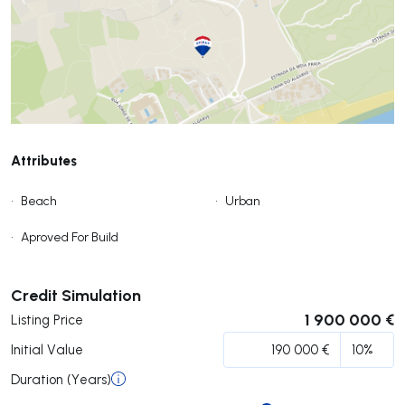
Attributes
•
Beach
•
Urban
•
Aproved For Build
Submit
Credit Simulation
1 900 000 €
Listing Price
Initial Value
Duration (Years)