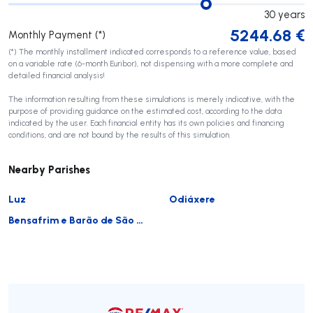
30
years
5244.68
€
Monthly Payment (*)
(*) The monthly installment indicated corresponds to a reference value, based
on a variable rate (6-month Euribor), not dispensing with a more complete and
detailed financial analysis!
The information resulting from these simulations is merely indicative, with the
purpose of providing guidance on the estimated cost, according to the data
indicated by the user. Each financial entity has its own policies and financing
conditions, and are not bound by the results of this simulation.
Nearby Parishes
Luz
Odiáxere
Bensafrim e Barão de São João