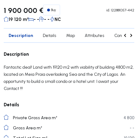
1 900 000 €
Buy
id.
122881057-442
19 120 m²
- -
- -
NC
Description
Details
Map
Attributes
Contact age
Description
Fantastic deal! Land with 19120 m2 with viability of building 4800 m2,
located on Meia Praia overlooking Sea and the City of Lagos. An
opportunity to build a small condo or a hotel unit. I await your
Contact !!!
Details
Private Gross Area m²
4 800
Gross Area m²
- -
Total Lot Size m²
19 120