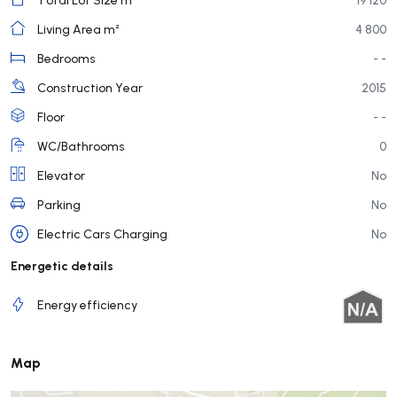
Living Area m²
4 800
Bedrooms
- -
Construction Year
2015
Floor
- -
WC/Bathrooms
0
Elevator
No
Parking
No
Electric Cars Charging
No
Energetic details
Energy efficiency
Map