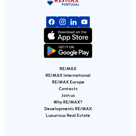
RE/MAX
RE/MAX International
RE/MAX Europe
Contacts
Join us
Why RE/MAX?
Developments RE/MAX
Luxurious Real Estate