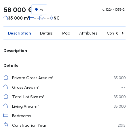
58 000 €
Buy
id.
122441058-21
35 000 m²
- -
- -
NC
Description
Details
Map
Attributes
Contact age
Description
Details
Private Gross Area m²
35 000
Gross Area m²
- -
Total Lot Size m²
35 000
Living Area m²
35 000
Bedrooms
- -
Construction Year
2015