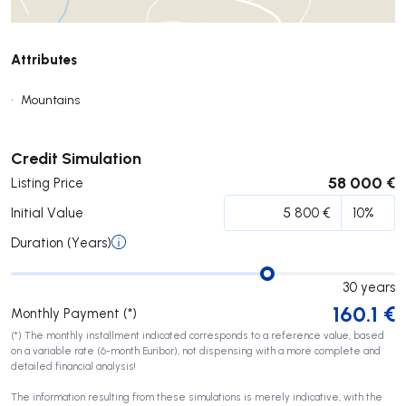
Attributes
•
Mountains
Submit
Credit Simulation
58 000 €
Listing Price
Initial Value
Duration (Years)
30
years
160.1
€
Monthly Payment (*)
(*) The monthly installment indicated corresponds to a reference value, based
on a variable rate (6-month Euribor), not dispensing with a more complete and
detailed financial analysis!
The information resulting from these simulations is merely indicative, with the