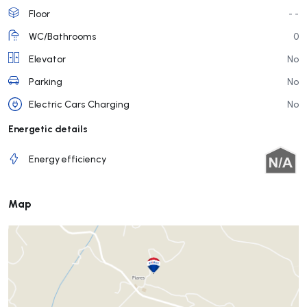
Floor
- -
WC/Bathrooms
0
Elevator
No
Parking
No
Electric Cars Charging
No
Energetic details
Energy efficiency
Map