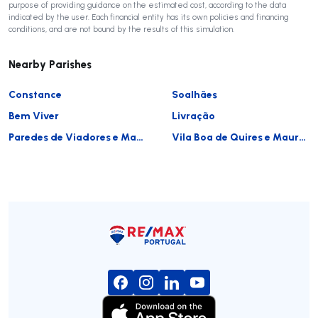
purpose of providing guidance on the estimated cost, according to the data
indicated by the user. Each financial entity has its own policies and financing
conditions, and are not bound by the results of this simulation.
Nearby Parishes
Constance
Soalhães
Bem Viver
Livração
Paredes de Viadores e Manhuncelos
Vila Boa de Quires e Maureles