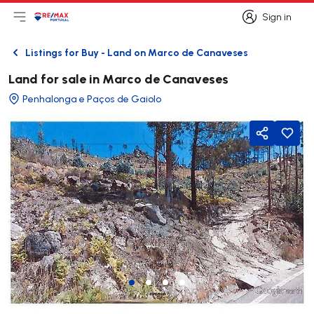
Sign in
Open main menu
Logo
Go to homepage
Sign in
Listings for Buy - Land on Marco de Canaveses
Back
Land for sale in Marco de Canaveses
Penhalonga e Paços de Gaiolo
Share