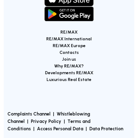
RE/MAX
RE/MAX International
RE/MAX Europe
Contacts
Join us
Why RE/MAX?
Developments RE/MAX
Luxurious Real Estate
Complaints Channel
|
Whistleblowing
Channel
|
Privacy Policy
|
Terms and
Conditions
|
Access Personal Data
|
Data Protection