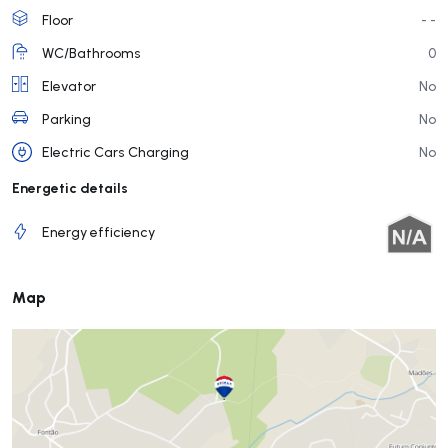
Floor
- -
WC/Bathrooms
0
Elevator
No
Parking
No
Electric Cars Charging
No
Energetic details
Energy efficiency
Map