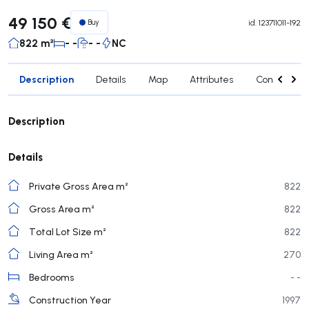
49 150 €
Buy
id.
123711011-192
822 m²
- -
- -
NC
Description
Details
Map
Attributes
Contact age
Description
Details
Private Gross Area m²
822
Gross Area m²
822
Total Lot Size m²
822
Living Area m²
270
Bedrooms
- -
Construction Year
1997