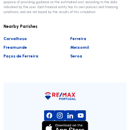
purpose of providing guidance on the estimated cost, according to the data
indicated by the user. Each financial entity has its own policies and financing
conditions, and are not bound by the results of this simulation.
Nearby Parishes
Carvalhosa
Ferreira
Freamunde
Meixomil
Paços de Ferreira
Seroa