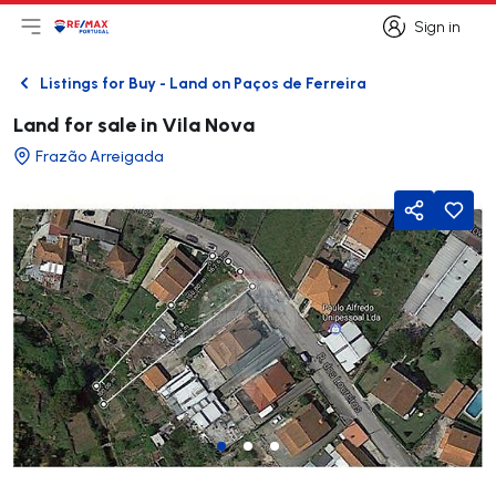
Sign in
Open main menu
Logo
Go to homepage
Sign in
Listings for Buy - Land on Paços de Ferreira
Back
Land for sale in Vila Nova
Frazão Arreigada
Share