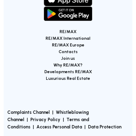
RE/MAX
RE/MAX International
RE/MAX Europe
Contacts
Join us
Why RE/MAX?
Developments RE/MAX
Luxurious Real Estate
Complaints Channel
|
Whistleblowing
Channel
|
Privacy Policy
|
Terms and
Conditions
|
Access Personal Data
|
Data Protection