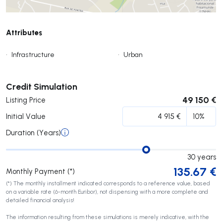
Attributes
•
Infrastructure
•
Urban
Submit
Credit Simulation
49 150 €
Listing Price
Initial Value
Duration (Years)
30
years
135.67
€
Monthly Payment (*)
(*) The monthly installment indicated corresponds to a reference value, based
on a variable rate (6-month Euribor), not dispensing with a more complete and
detailed financial analysis!
The information resulting from these simulations is merely indicative, with the