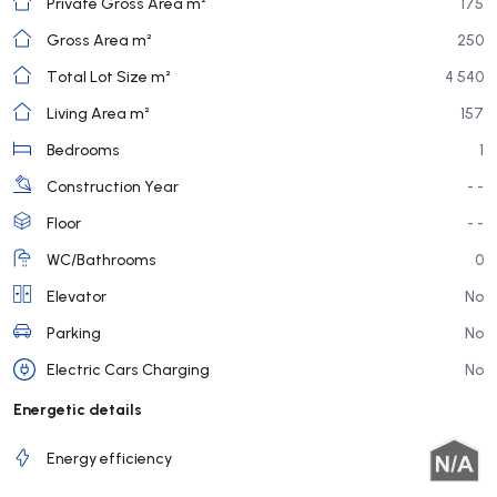
Private Gross Area m²
175
Gross Area m²
250
Total Lot Size m²
4 540
Living Area m²
157
Bedrooms
1
Construction Year
- -
Floor
- -
WC/Bathrooms
0
Elevator
No
Parking
No
Electric Cars Charging
No
Energetic details
Energy efficiency