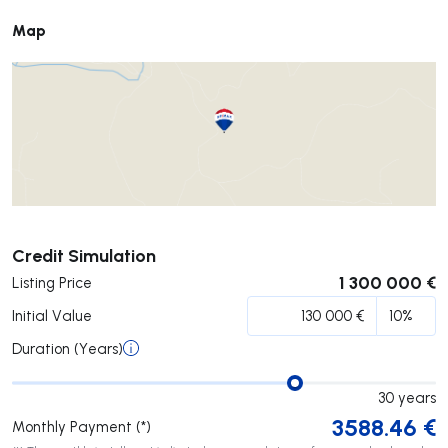
Map
Submit
Credit Simulation
1 300 000 €
Listing Price
Initial Value
Duration (Years)
30
years
3588.46
€
Monthly Payment (*)