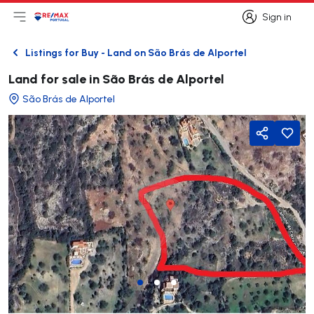
Sign in
Open main menu
Logo
Go to homepage
Sign in
Listings for Buy - Land on São Brás de Alportel
Back
Land for sale in São Brás de Alportel
São Brás de Alportel
Share