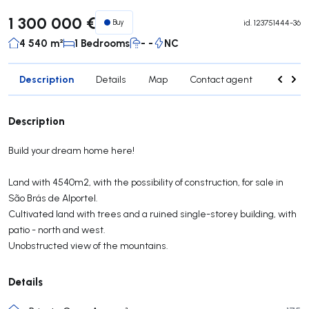
1 300 000 €
Buy
id.
123751444-36
4 540 m²
1 Bedrooms
- -
NC
Description
Details
Map
Contact agent
Credit 
Description
Build your dream home here!
Land with 4540m2, with the possibility of construction, for sale in
São Brás de Alportel.
Cultivated land with trees and a ruined single-storey building, with
patio - north and west.
Unobstructed view of the mountains.
Details