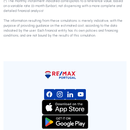
(*) The monthly installment indicated corresponds to a reference value, based
on a variable rate (6-month Euribor), not dispensing with a more complete and
detailed financial analysis!
The information resulting from these simulations is merely indicative, with the
purpose of providing guidance on the estimated cost, according to the data
indicated by the user. Each financial entity has its own policies and financing
conditions, and are not bound by the results of this simulation.