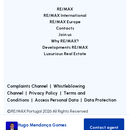
RE/MAX
RE/MAX International
RE/MAX Europe
Contacts
Join us
Why RE/MAX?
Developments RE/MAX
Luxurious Real Estate
Complaints Channel
|
Whistleblowing
Channel
|
Privacy Policy
|
Terms and
Conditions
|
Access Personal Data
|
Data Protection
©
RE/MAX Portugal
2026
All Rights Reserved
Hugo Mendonça Gomes
Contact agent