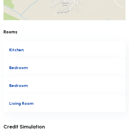
Rooms
Kitchen
Bedroom
Bedroom
Living Room
Submit
Credit Simulation