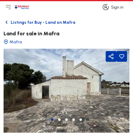
Sign in
Open main menu
Logo
Go to homepage
Sign in
Listings for Buy - Land on Mafra
Back
Land for sale in Mafra
Mafra
Share