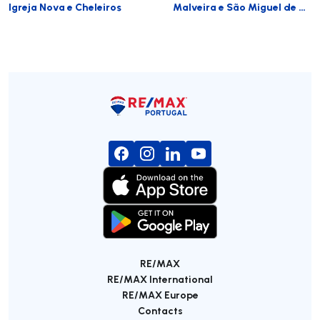
Igreja Nova e Cheleiros
Malveira e São Miguel de Alcainça
RE/MAX
RE/MAX International
RE/MAX Europe
Contacts