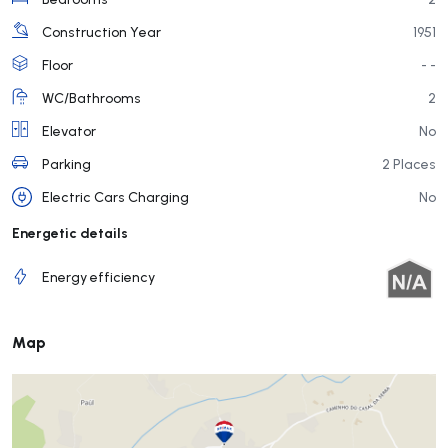
Construction Year
1951
Floor
- -
WC/Bathrooms
2
Elevator
No
Parking
2 Places
Electric Cars Charging
No
Energetic details
Energy efficiency
Map