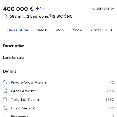
400 000 €
Buy
id.
125871044-49
1 582 m²
2 Bedrooms
2 WC
NC
Description
Details
Map
Rooms
Contact agent
Description
Land for sale
Details
Private Gross Area m²
172
Gross Area m²
172,5
Total Lot Size m²
1 582
Living Area m²
172
Bedrooms
2