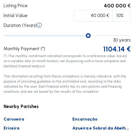
400 000 €
Listing Price
Initial Value
Duration (Years)
30
years
1104.14
€
Monthly Payment (*)
(*) The monthly installment indicated corresponds to a reference value, based
on a variable rate (6-month Euribor), not dispensing with a more complete and
detailed financial analysis!
The information resulting from these simulations is merely indicative, with the
purpose of providing guidance on the estimated cost, according to the data
indicated by the user. Each financial entity has its own policies and financing
conditions, and are not bound by the results of this simulation.
Nearby Parishes
Carvoeira
Encarnação
Ericeira
Azueira e Sobral da Abelheira