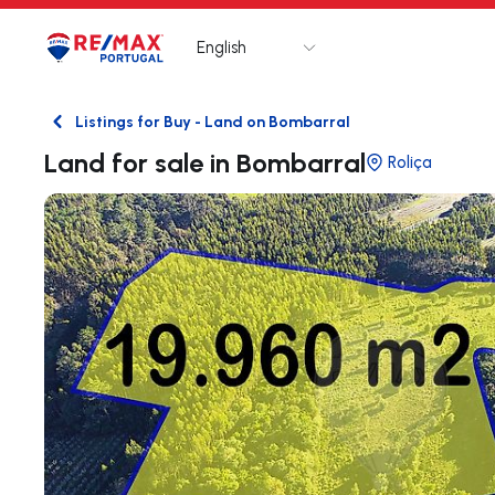
English
Logo
Go to homepage
Listings for Buy - Land on Bombarral
Back
Land for sale in Bombarral
Roliça