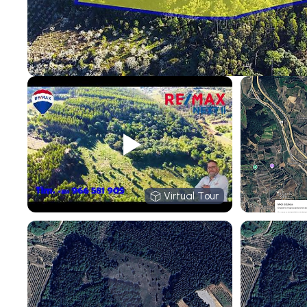
Virtual Tour
Virtual Tour