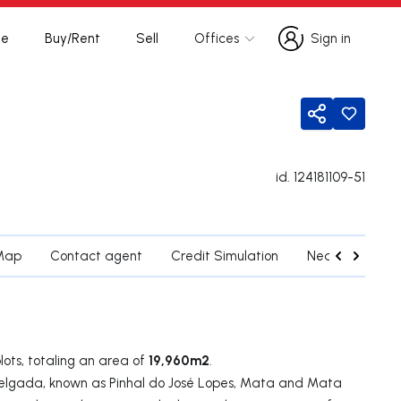
te
Buy/Rent
Sell
Offices
Sign in
Sign in
Share
id.
124181109-51
Map
Contact agent
Credit Simulation
Nearby Parishe
​​19,960m2
lots, totaling an area of
.
Delgada, known as Pinhal do José Lopes, Mata and Mata