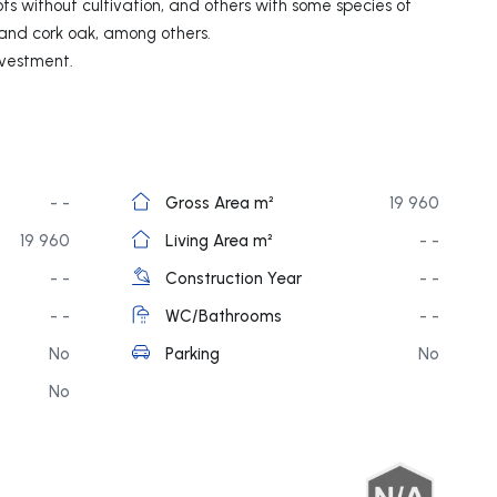
ots without cultivation, and others with some species of
 and cork oak, among others.
nvestment.
- -
Gross Area m²
19 960
19 960
Living Area m²
- -
- -
Construction Year
- -
- -
WC/Bathrooms
- -
No
Parking
No
No