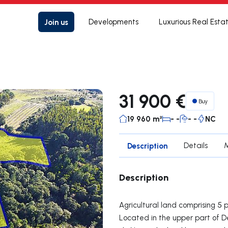
Join us
Developments
Luxurious Real Esta
31 900 €
Buy
19 960 m²
- -
- -
NC
Description
Details
Description
Agricultural land comprising 5 p
Located in the upper part of 