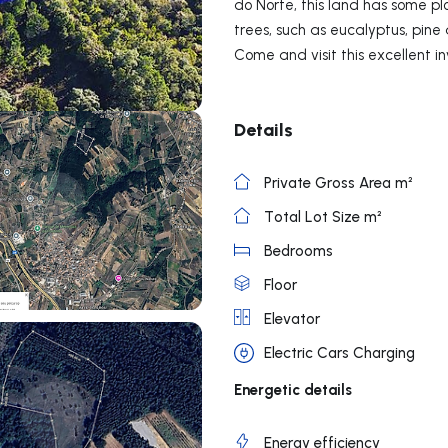
do Norte, this land has some pl
trees, such as eucalyptus, pine
Come and visit this excellent i
Details
Private Gross Area m²
Total Lot Size m²
Bedrooms
Floor
Elevator
Electric Cars Charging
Energetic details
Energy efficiency