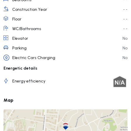
Construction Year
- -
Floor
- -
WC/Bathrooms
- -
Elevator
No
Parking
No
Electric Cars Charging
No
Energetic details
Energy efficiency
Map