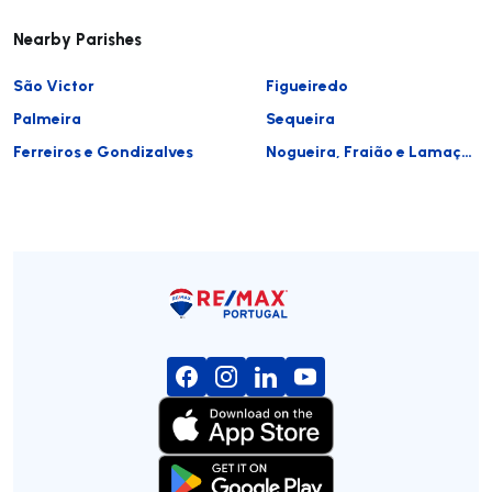
Nearby Parishes
São Victor
Figueiredo
Palmeira
Sequeira
Ferreiros e Gondizalves
Nogueira, Fraião e Lamaçães