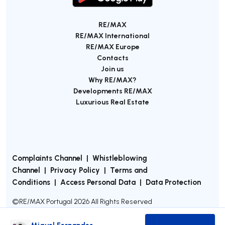
RE/MAX
RE/MAX International
RE/MAX Europe
Contacts
Join us
Why RE/MAX?
Developments RE/MAX
Luxurious Real Estate
Complaints Channel
|
Whistleblowing
Channel
|
Privacy Policy
|
Terms and
Conditions
|
Access Personal Data
|
Data Protection
©
RE/MAX Portugal
2026
All Rights Reserved
Miguel Fernandes