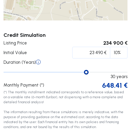
Submit
Credit Simulation
234 900 €
Listing Price
Initial Value
Duration (Years)
30
years
648.41
€
Monthly Payment (*)
(*) The monthly installment indicated corresponds to a reference value, based
on a variable rate (6-month Euribor), not dispensing with a more complete and
detailed financial analysis!
The information resulting from these simulations is merely indicative, with the
purpose of providing guidance on the estimated cost, according to the data
indicated by the user. Each financial entity has its own policies and financing
conditions, and are not bound by the results of this simulation.