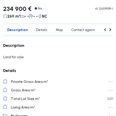
234 900 €
Buy
id.
126591139-1
269 m²
- -
- -
NC
Description
Details
Map
Contact agent
Credit 
Description
Land for sale
Details
Private Gross Area m²
- -
Gross Area m²
- -
Total Lot Size m²
269
Living Area m²
- -
Bedrooms
- -