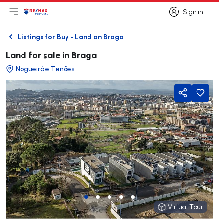
Sign in
Open main menu
Logo
Go to homepage
Sign in
Listings for Buy - Land on Braga
Back
Land for sale in Braga
Nogueiró e Tenões
Share
Virtual Tour
Virtual Tour