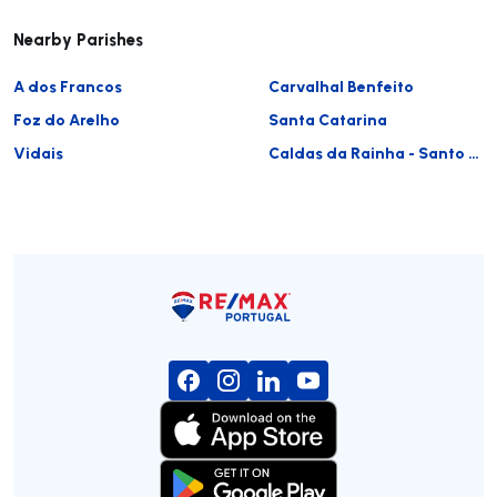
Nearby Parishes
A dos Francos
Carvalhal Benfeito
Foz do Arelho
Santa Catarina
Vidais
Caldas da Rainha - Santo Onofre e Serra do Bouro