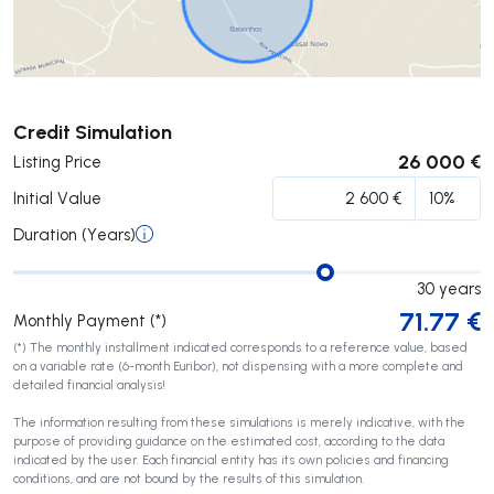
Submit
Credit Simulation
26 000 €
Listing Price
Initial Value
Duration (Years)
30
years
71.77
€
Monthly Payment (*)
(*) The monthly installment indicated corresponds to a reference value, based
on a variable rate (6-month Euribor), not dispensing with a more complete and
detailed financial analysis!
The information resulting from these simulations is merely indicative, with the
purpose of providing guidance on the estimated cost, according to the data
indicated by the user. Each financial entity has its own policies and financing
conditions, and are not bound by the results of this simulation.