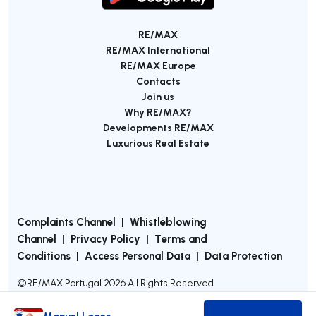
RE/MAX
RE/MAX International
RE/MAX Europe
Contacts
Join us
Why RE/MAX?
Developments RE/MAX
Luxurious Real Estate
Complaints Channel
|
Whistleblowing
Channel
|
Privacy Policy
|
Terms and
Conditions
|
Access Personal Data
|
Data Protection
©
RE/MAX Portugal
2026
All Rights Reserved
Manuel Lopes