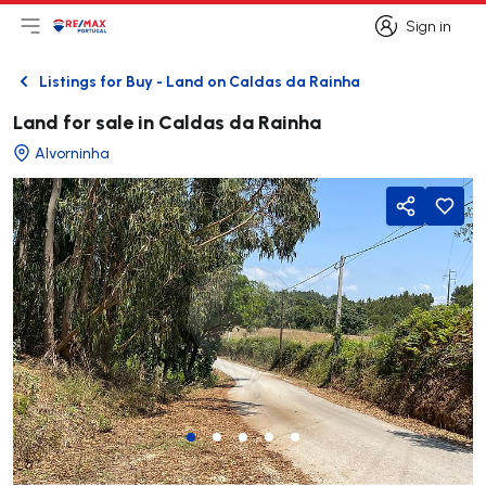
Sign in
Open main menu
Logo
Go to homepage
Sign in
Listings for Buy - Land on Caldas da Rainha
Back
Land for sale in Caldas da Rainha
Alvorninha
Share