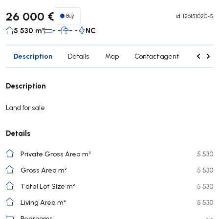
26 000 €
Buy
id.
126151020-5
5 530 m²
- -
- -
NC
Description
Details
Map
Contact agent
Credit 
Description
Land for sale
Details
Private Gross Area m²
5 530
Gross Area m²
5 530
Total Lot Size m²
5 530
Living Area m²
5 530
Bedrooms
- -