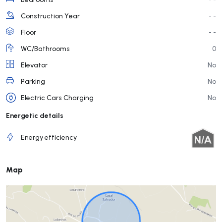
Construction Year
- -
Floor
- -
WC/Bathrooms
0
Elevator
No
Parking
No
Electric Cars Charging
No
Energetic details
Energy efficiency
Map