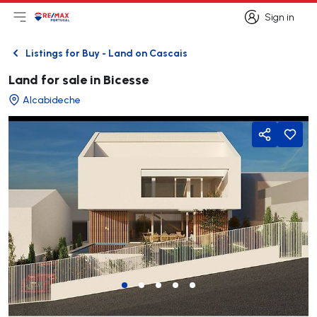
Sign in
Open main menu
Logo
Go to homepage
Sign in
Listings for Buy - Land on Cascais
Back
Land for sale in Bicesse
Alcabideche
Share