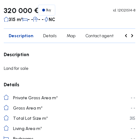
320 000 €
Buy
id.
121021514-8
315 m²
- -
- -
NC
Description
Details
Map
Contact agent
Credit 
Description
Land for sale
Details
Private Gross Area m²
- -
Gross Area m²
- -
Total Lot Size m²
315
Living Area m²
- -
Bedrooms
- -