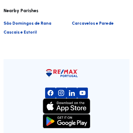
Nearby Parishes
São Domingos de Rana
Carcavelos e Parede
Cascais e Estoril