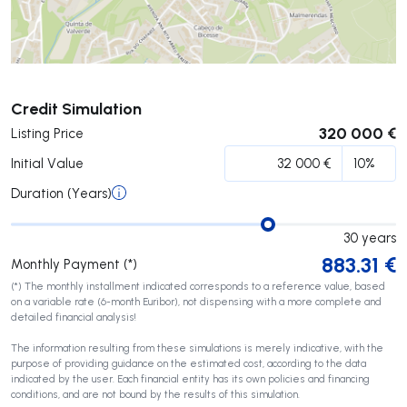
Submit
Credit Simulation
320 000 €
Listing Price
Initial Value
Duration (Years)
30
years
883.31
€
Monthly Payment (*)
(*) The monthly installment indicated corresponds to a reference value, based
on a variable rate (6-month Euribor), not dispensing with a more complete and
detailed financial analysis!
The information resulting from these simulations is merely indicative, with the
purpose of providing guidance on the estimated cost, according to the data
indicated by the user. Each financial entity has its own policies and financing
conditions, and are not bound by the results of this simulation.