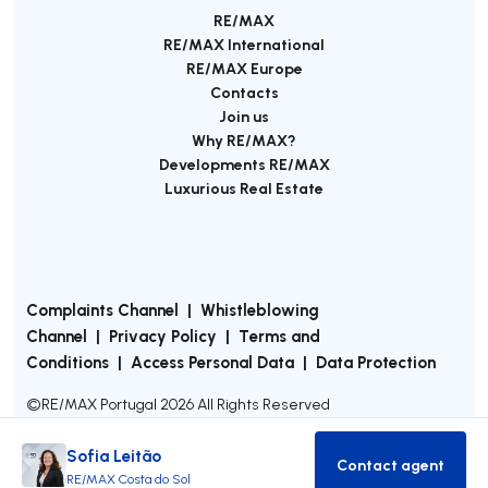
RE/MAX
RE/MAX International
RE/MAX Europe
Contacts
Join us
Why RE/MAX?
Developments RE/MAX
Luxurious Real Estate
Complaints Channel
|
Whistleblowing
Channel
|
Privacy Policy
|
Terms and
Conditions
|
Access Personal Data
|
Data Protection
©
RE/MAX Portugal
2026
All Rights Reserved
Sofia Leitão
Contact agent
Contact age
RE/MAX Costa do Sol