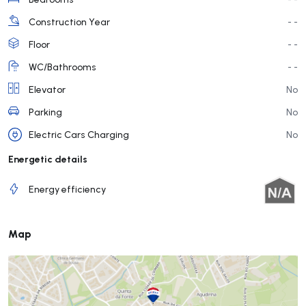
Construction Year
- -
Floor
- -
WC/Bathrooms
- -
Elevator
No
Parking
No
Electric Cars Charging
No
Energetic details
Energy efficiency
Map