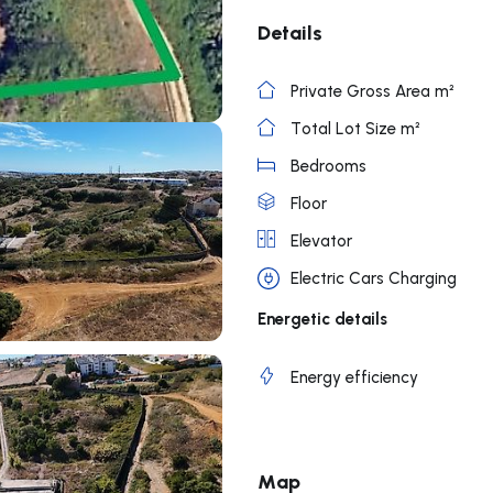
Details
Private Gross Area m²
Total Lot Size m²
Bedrooms
Floor
Elevator
Electric Cars Charging
Energetic details
Energy efficiency
Map