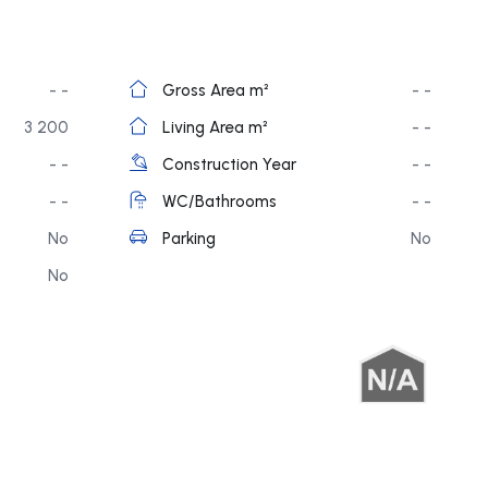
- -
Gross Area m²
- -
3 200
Living Area m²
- -
- -
Construction Year
- -
- -
WC/Bathrooms
- -
No
Parking
No
No