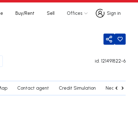
te
Buy/Rent
Sell
Offices
Sign in
Sign in
Share
id.
121491822-6
Map
Contact agent
Credit Simulation
Nearby Parishe