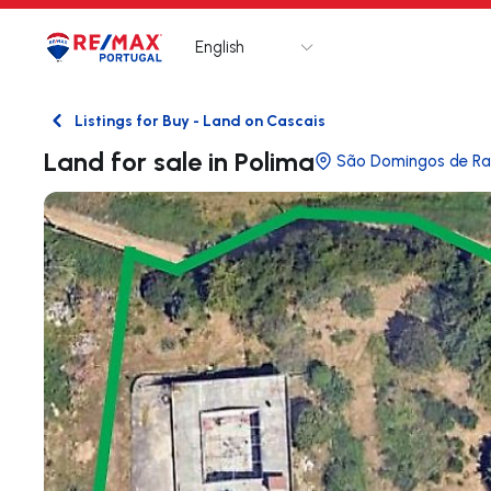
English
Logo
Go to homepage
Listings for Buy - Land on Cascais
Back
Land for sale in Polima
São Domingos de R