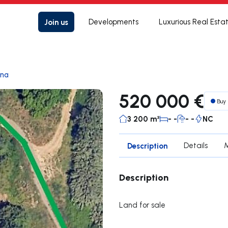
Join us
Developments
Luxurious Real Esta
ana
520 000 €
Buy
3 200 m²
- -
- -
NC
Description
Details
Description
Land for sale