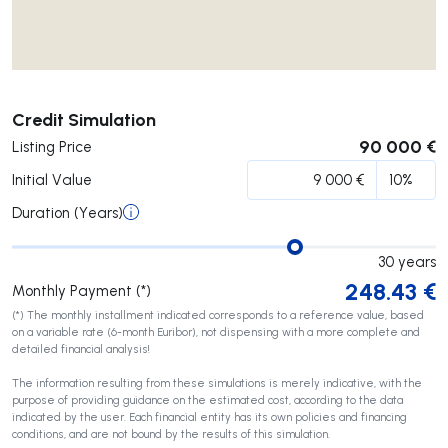
Submit
Credit Simulation
90 000 €
Listing Price
Initial Value
Duration (Years)
30
years
248.43
€
Monthly Payment (*)
(*) The monthly installment indicated corresponds to a reference value, based
on a variable rate (6-month Euribor), not dispensing with a more complete and
detailed financial analysis!
The information resulting from these simulations is merely indicative, with the
purpose of providing guidance on the estimated cost, according to the data
indicated by the user. Each financial entity has its own policies and financing
conditions, and are not bound by the results of this simulation.