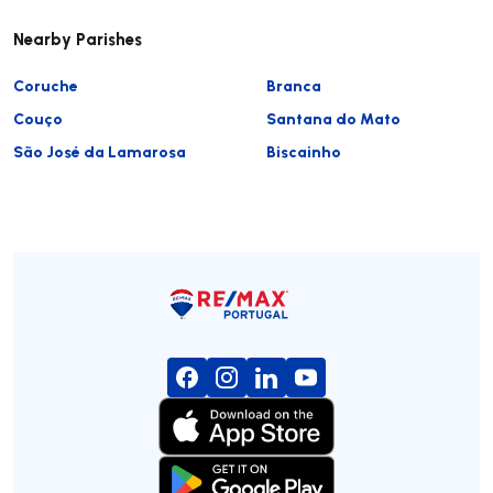
Nearby Parishes
Coruche
Branca
Couço
Santana do Mato
São José da Lamarosa
Biscainho