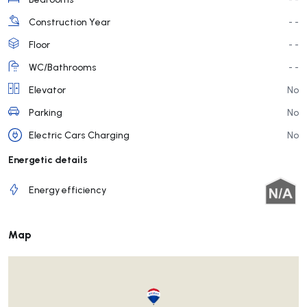
Construction Year
- -
Floor
- -
WC/Bathrooms
- -
Elevator
No
Parking
No
Electric Cars Charging
No
Energetic details
Energy efficiency
Map