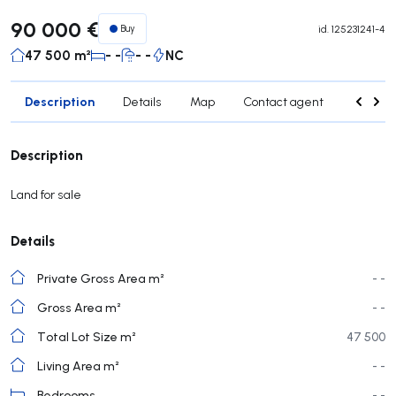
90 000 €
Buy
id.
125231241-4
47 500 m²
- -
- -
NC
Description
Details
Map
Contact agent
Credit 
Description
Land for sale
Details
Private Gross Area m²
- -
Gross Area m²
- -
Total Lot Size m²
47 500
Living Area m²
- -
Bedrooms
- -