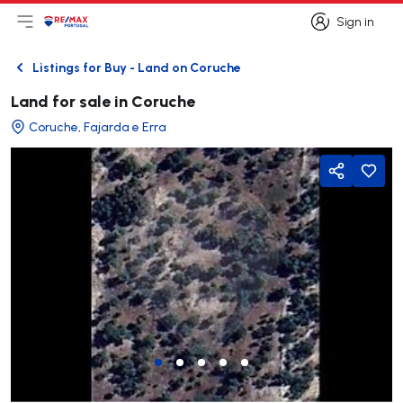
Sign in
Open main menu
Logo
Go to homepage
Sign in
Listings for Buy - Land on Coruche
Back
Land for sale in Coruche
Coruche, Fajarda e Erra
Share