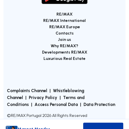
RE/MAX
RE/MAX International
RE/MAX Europe
Contacts
Join us
Why RE/MAX?
Developments RE/MAX
Luxurious Real Estate
Complaints Channel
|
Whistleblowing
Channel
|
Privacy Policy
|
Terms and
Conditions
|
Access Personal Data
|
Data Protection
©
RE/MAX Portugal
2026
All Rights Reserved
Margot Mendes