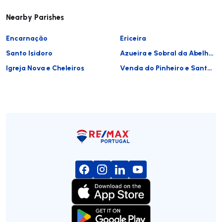
Nearby Parishes
Encarnação
Ericeira
Santo Isidoro
Azueira e Sobral da Abelheira
Igreja Nova e Cheleiros
Venda do Pinheiro e Santo Estêvão das Galés