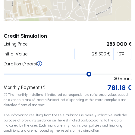
Submit
Credit Simulation
283 000 €
Listing Price
Initial Value
Duration (Years)
30
years
781.18
€
Monthly Payment (*)
(*) The monthly installment indicated corresponds to a reference value, based
on a variable rate (6-month Euribor), not dispensing with a more complete and
detailed financial analysis!
The information resulting from these simulations is merely indicative, with the
purpose of providing guidance on the estimated cost, according to the data
indicated by the user. Each financial entity has its own policies and financing
conditions, and are not bound by the results of this simulation.