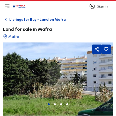
Sign in
Open main menu
Logo
Go to homepage
Sign in
Listings for Buy - Land on Mafra
Back
Land for sale in Mafra
Mafra
Share