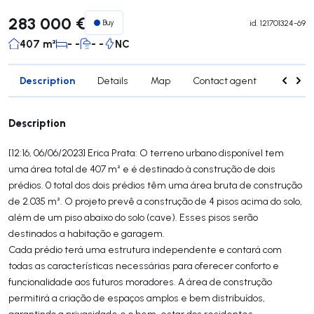
283 000 €
Buy
id.
121701324-69
407 m²
- -
- -
NC
Description
Details
Map
Contact agent
Credit 
Description
[12:16, 06/06/2023] Erica Prata: O terreno urbano disponível tem
uma área total de 407 m² e é destinado à construção de dois
prédios. 0 total dos dois prédios têm uma área bruta de construção
de 2.035 m². O projeto prevê a construção de 4 pisos acima do solo,
além de um piso abaixo do solo (cave). Esses pisos serão
destinados a habitação e garagem.
Cada prédio terá uma estrutura independente e contará com
todas as características necessárias para oferecer conforto e
funcionalidade aos futuros moradores. A área de construção
permitirá a criação de espaços amplos e bem distribuídos,
garantindo a privacidade e o bem-estar dos residentes.