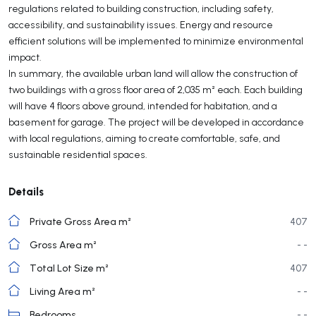
regulations related to building construction, including safety,
accessibility, and sustainability issues. Energy and resource
efficient solutions will be implemented to minimize environmental
impact.
In summary, the available urban land will allow the construction of
two buildings with a gross floor area of 2,035 m² each. Each building
will have 4 floors above ground, intended for habitation, and a
basement for garage. The project will be developed in accordance
with local regulations, aiming to create comfortable, safe, and
sustainable residential spaces.
Details
Private Gross Area m²
407
Gross Area m²
- -
Total Lot Size m²
407
Living Area m²
- -
Bedrooms
- -