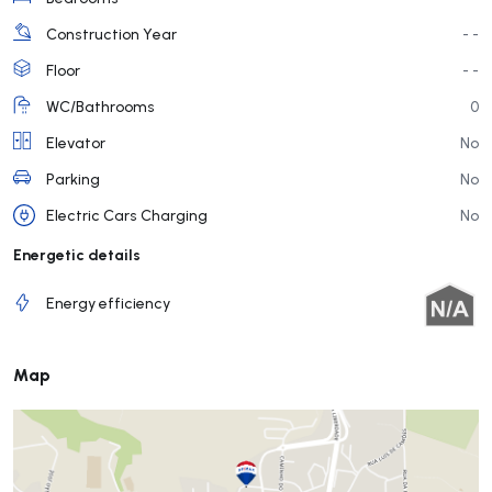
Construction Year
- -
Floor
- -
WC/Bathrooms
0
Elevator
No
Parking
No
Electric Cars Charging
No
Energetic details
Energy efficiency
Map