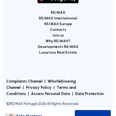
RE/MAX
RE/MAX International
RE/MAX Europe
Contacts
Join us
Why RE/MAX?
Developments RE/MAX
Luxurious Real Estate
Complaints Channel
|
Whistleblowing
Channel
|
Privacy Policy
|
Terms and
Conditions
|
Access Personal Data
|
Data Protection
©
RE/MAX Portugal
2026
All Rights Reserved
Alda Monteiro