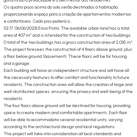
Os quatro pisos acima do solo serão destinados à habitação,
proporcionando espaço para a criação de apartamentos modernos
e confortáveis. Cada piso poderá a…
[12:17, 06/06/2023] Erica Prata: The available urban land has a total
area of 407 m² and is intended for the construction of two buildings.
0 total of the two buildings has a gross construction area of 2,035 m².
The project foresees the construction of 4 floors above ground, plus
a floor below ground (basement). These floors will be for housing
and a garage.
Each building will have an independent structure and will have all
the necessary features to offer comfort and functionality to future
residents. The construction area will allow the creation of large and
well-distributed spaces, ensuring the privacy and well-being of the
residents.
The four floors above ground will be destined for housing, providing
space to create modern and comfortable apartments. Each floor
will be able to accommodate several residential units, varying
according to the architectural design and local regulations.
The project will take into consideration all local standards and