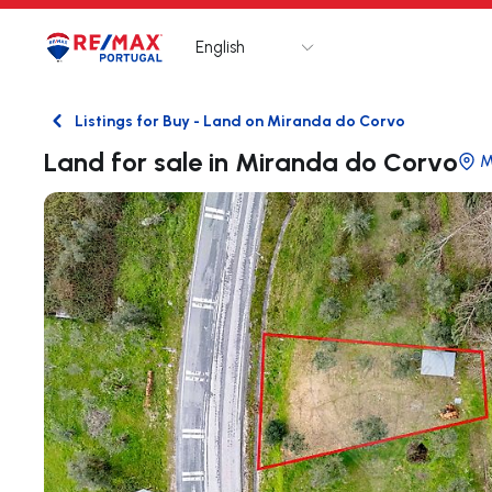
English
Logo
Go to homepage
Listings for Buy - Land on Miranda do Corvo
Back
Land for sale in Miranda do Corvo
M