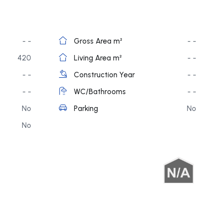
- -
Gross Area m²
- -
420
Living Area m²
- -
- -
Construction Year
- -
- -
WC/Bathrooms
- -
No
Parking
No
No