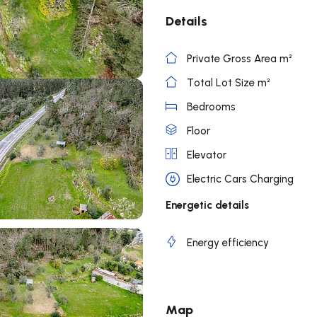
Details
Private Gross Area m²
Total Lot Size m²
Bedrooms
Floor
Elevator
Electric Cars Charging
Energetic details
Energy efficiency
Map