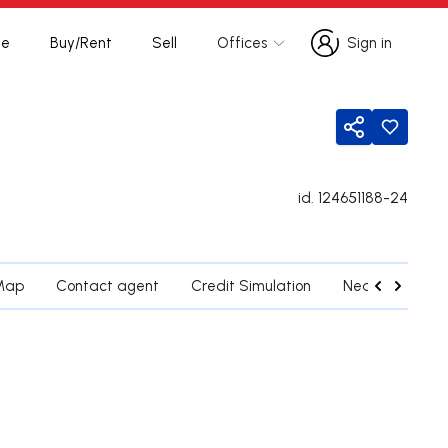
te
Buy/Rent
Sell
Offices
Sign in
Sign in
Share
id.
124651188-24
Map
Contact agent
Credit Simulation
Nearby Parishe