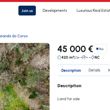
Join us
Developments
Luxurious Real Esta
iranda do Corvo
45 000 €
Buy
420 m²
- -
- -
NC
Description
Details
Description
Land for sale