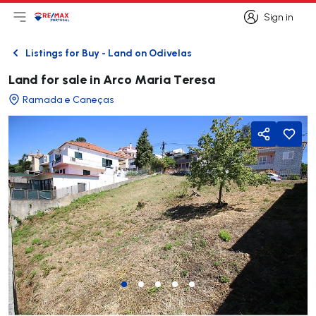
Sign in
Open main menu
Logo
Go to homepage
Sign in
Listings for Buy - Land on Odivelas
Back
Land for sale in Arco Maria Teresa
Ramada e Caneças
Share