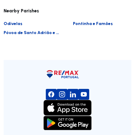
Nearby Parishes
Odivelas
Pontinha e Famões
Póvoa de Santo Adrião e Olival Basto