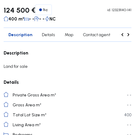
124 500 €
Buy
id.
123231140-141
400 m²
- -
- -
NC
Description
Details
Map
Contact agent
Credit 
Description
Land for sale
Details
Private Gross Area m²
- -
Gross Area m²
- -
Total Lot Size m²
400
Living Area m²
- -
Bedrooms
- -