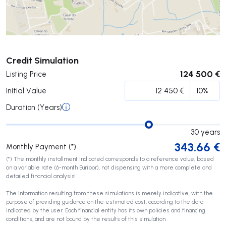
Submit
Credit Simulation
124 500 €
Listing Price
Initial Value
Duration (Years)
30
years
343.66
€
Monthly Payment (*)
(*) The monthly installment indicated corresponds to a reference value, based
on a variable rate (6-month Euribor), not dispensing with a more complete and
detailed financial analysis!
The information resulting from these simulations is merely indicative, with the
purpose of providing guidance on the estimated cost, according to the data
indicated by the user. Each financial entity has its own policies and financing
conditions, and are not bound by the results of this simulation.