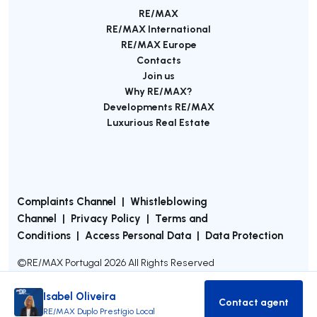
RE/MAX
RE/MAX International
RE/MAX Europe
Contacts
Join us
Why RE/MAX?
Developments RE/MAX
Luxurious Real Estate
Complaints Channel
|
Whistleblowing
Channel
|
Privacy Policy
|
Terms and
Conditions
|
Access Personal Data
|
Data Protection
©
RE/MAX Portugal
2026
All Rights Reserved
Isabel Oliveira
Contact agent
Contact age
RE/MAX Duplo Prestígio Local