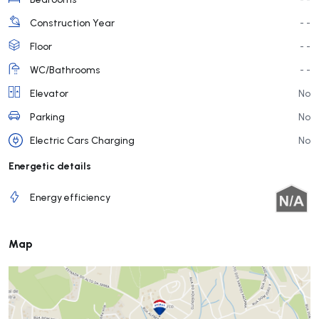
Construction Year
- -
Floor
- -
WC/Bathrooms
- -
Elevator
No
Parking
No
Electric Cars Charging
No
Energetic details
Energy efficiency
Map