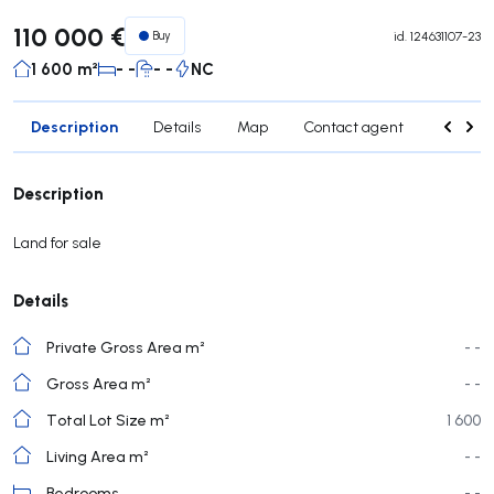
110 000 €
Buy
id.
124631107-23
1 600 m²
- -
- -
NC
Description
Details
Map
Contact agent
Credit 
Description
Land for sale
Details
Private Gross Area m²
- -
Gross Area m²
- -
Total Lot Size m²
1 600
Living Area m²
- -
Bedrooms
- -