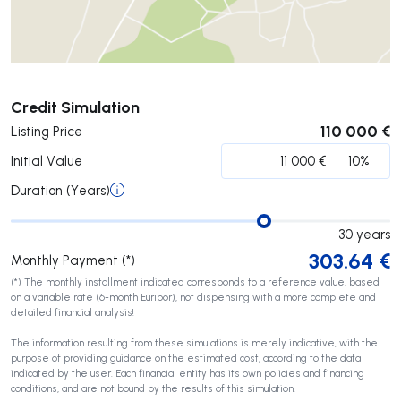
Submit
Credit Simulation
110 000 €
Listing Price
Initial Value
Duration (Years)
30
years
303.64
€
Monthly Payment (*)
(*) The monthly installment indicated corresponds to a reference value, based
on a variable rate (6-month Euribor), not dispensing with a more complete and
detailed financial analysis!
The information resulting from these simulations is merely indicative, with the
purpose of providing guidance on the estimated cost, according to the data
indicated by the user. Each financial entity has its own policies and financing
conditions, and are not bound by the results of this simulation.