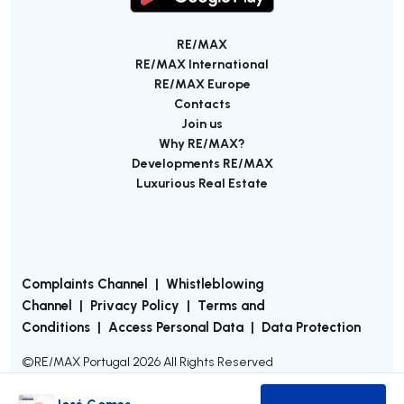
RE/MAX
RE/MAX International
RE/MAX Europe
Contacts
Join us
Why RE/MAX?
Developments RE/MAX
Luxurious Real Estate
Complaints Channel
|
Whistleblowing
Channel
|
Privacy Policy
|
Terms and
Conditions
|
Access Personal Data
|
Data Protection
©
RE/MAX Portugal
2026
All Rights Reserved
José Gomes