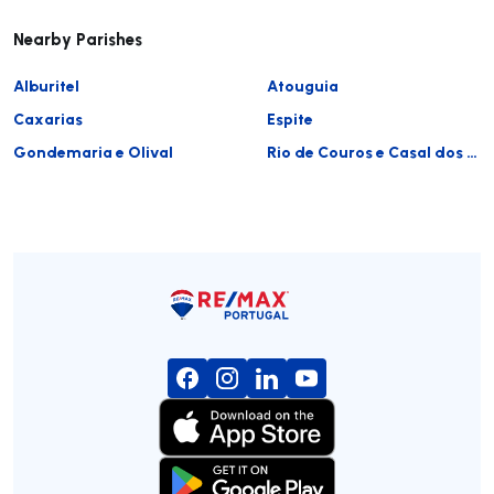
Nearby Parishes
Alburitel
Atouguia
Caxarias
Espite
Gondemaria e Olival
Rio de Couros e Casal dos Bernardos