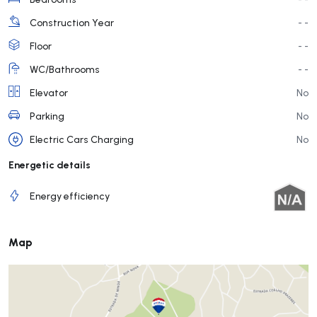
Construction Year
- -
Floor
- -
WC/Bathrooms
- -
Elevator
No
Parking
No
Electric Cars Charging
No
Energetic details
Energy efficiency
Map