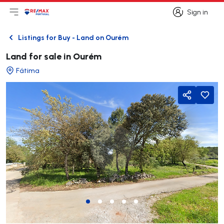
Sign in
Open main menu
Logo
Go to homepage
Sign in
Listings for Buy - Land on Ourém
Back
Land for sale in Ourém
Fátima
Share